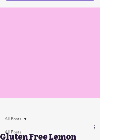
Post
All Posts
All Posts
Gluten Free Lemon