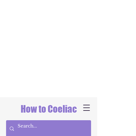
How to Coeliac