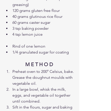
greasing)
120 grams gluten free flour
40 grams glutinous rice flour
60 grams caster sugar
3 tsp baking powder
4 tsp lemon juice
Rind of one lemon
1/4 granulated sugar for coating
M E T H O D 
Preheat oven to 200° Celsius, bake. 
Grease the doughnut moulds with 
vegetable oil.
In a large bowl, whisk the milk, 
eggs, and vegetable oil together 
until combined.
Sift in the flours, sugar and baking 