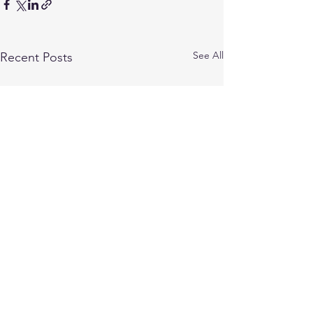
See All
Recent Posts
1 Comment