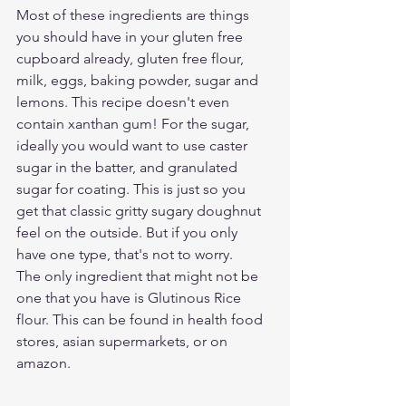
Most of these ingredients are things 
you should have in your gluten free 
cupboard already, gluten free flour, 
milk, eggs, baking powder, sugar and 
lemons. This recipe doesn't even 
contain xanthan gum! For the sugar, 
ideally you would want to use caster 
sugar in the batter, and granulated 
sugar for coating. This is just so you 
get that classic gritty sugary doughnut 
feel on the outside. But if you only 
have one type, that's not to worry. 
The only ingredient that might not be 
one that you have is Glutinous Rice 
flour. This can be found in health food 
stores, asian supermarkets, or on 
amazon. 