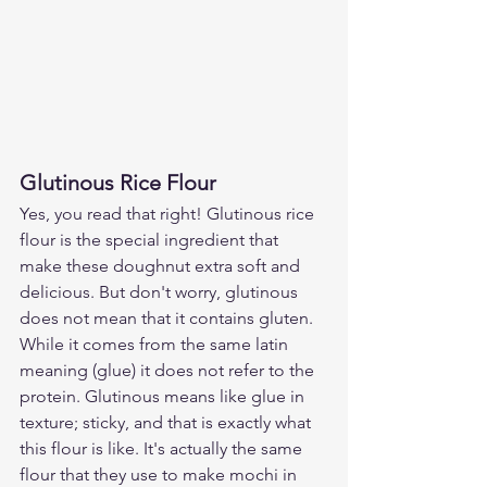
Glutinous Rice Flour
Yes, you read that right! Glutinous rice 
flour is the special ingredient that 
make these doughnut extra soft and 
delicious. But don't worry, glutinous 
does not mean that it contains gluten. 
While it comes from the same latin 
meaning (glue) it does not refer to the 
protein. Glutinous means like glue in 
texture; sticky, and that is exactly what 
this flour is like. It's actually the same 
flour that they use to make mochi in 