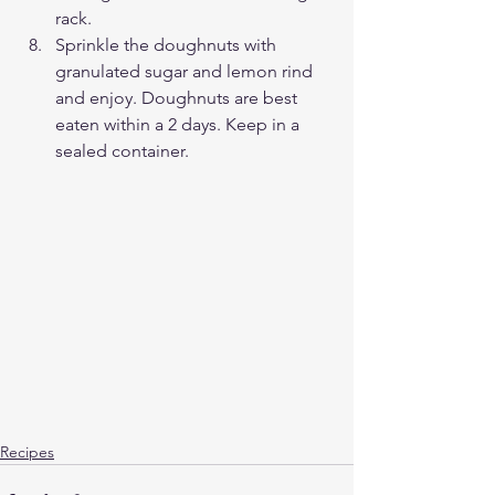
rack.
Sprinkle the doughnuts with 
granulated sugar and lemon rind 
and enjoy. Doughnuts are best 
eaten within a 2 days. Keep in a 
sealed container.
Recipes