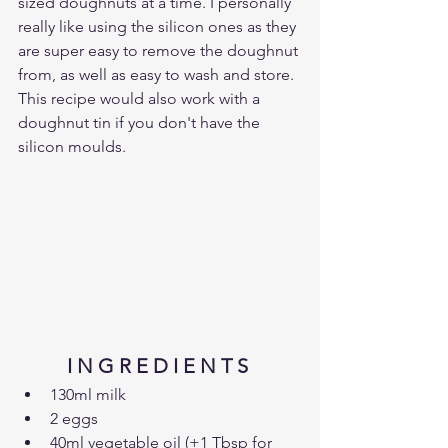
sized doughnuts at a time. I personally 
really like using the silicon ones as they 
are super easy to remove the doughnut 
from, as well as easy to wash and store. 
This recipe would also work with a 
doughnut tin if you don't have the 
silicon moulds.
I N G R E D I E N T S 
130ml milk
2 eggs
40ml vegetable oil (+1 Tbsp for 