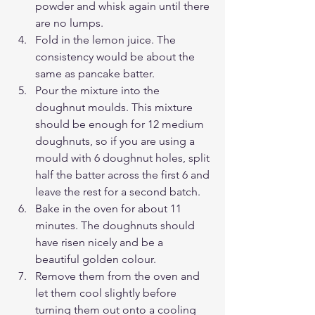
powder and whisk again until there 
are no lumps.
Fold in the lemon juice. The 
consistency would be about the 
same as pancake batter.
Pour the mixture into the 
doughnut moulds. This mixture 
should be enough for 12 medium 
doughnuts, so if you are using a 
mould with 6 doughnut holes, split 
half the batter across the first 6 and 
leave the rest for a second batch.
Bake in the oven for about 11 
minutes. The doughnuts should 
have risen nicely and be a 
beautiful golden colour.
Remove them from the oven and 
let them cool slightly before 
turning them out onto a cooling 