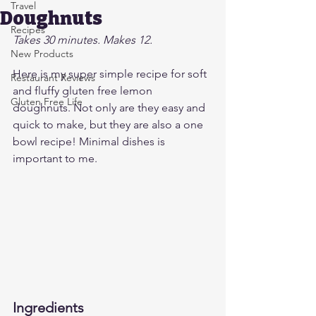
Travel
Doughnuts
Recipes
Takes 30 minutes. Makes 12.
New Products
Here is my super simple recipe for soft 
Restaurant Reviews
and fluffy gluten free lemon 
Gluten Free Life
doughnuts. Not only are they easy and 
quick to make, but they are also a one 
bowl recipe! Minimal dishes is 
important to me.
Ingredients