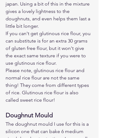
japan. Using a bit of this in the mixture 
gives a lovely lightness to the 
doughnuts, and even helps them last a 
little bit longer. 
If you can't get glutinous rice flour, you 
can substitute is for an extra 30 grams 
of gluten free flour, but it won't give 
the exact same texture if you were to 
use glutinous rice flour. 
Please note, glutinous rice flour and 
normal rice flour are not the same 
thing! They come from different types 
of rice. Glutinous rice flour is also 
called sweet rice flour!
Doughnut Mould 
The doughnut mould I use for this is a 
silicon one that can bake 6 medium 