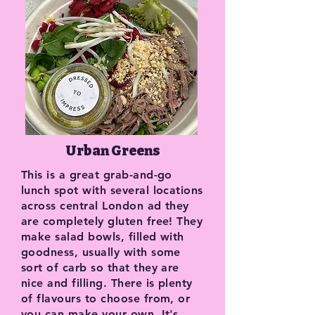
Urban Greens
This is a great grab-and-go
lunch spot with several locations
across central London ad they
are completely gluten free! They
make salad bowls, filled with
goodness, usually with some
sort of carb so that they are
nice and filling. There is plenty
of flavours to choose from, or
you can make your own. It's