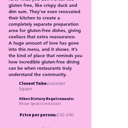
gluten free, like crispy duck and
dim sum. They’ve even renovated
their kitchen to create a
completely separate preparation
area for gluten-free dishes, giving
coeliacs that extra reassurance.
A huge amount of love has gone
into this menu, and it shows. It’s
the kind of place that reminds you
how incredible gluten-free dining
can be when restaurants truly
understand the community.
Closest Tube:
Leicester
Square
Other Dietary Requirements:
Please speak to restaurant
Price per person:
£30-£40