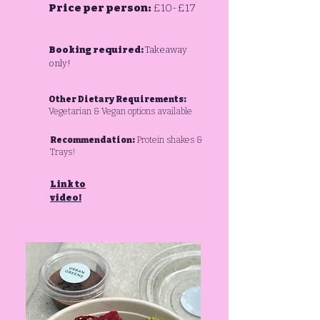
Price per person:
£10-£17
Booking required:
Takeaway
only!
Other Dietary Requirements:
Vegetarian & Vegan options available
Recommendation:
Protein shakes &
Trays!
Link to
video!