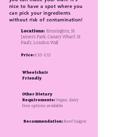
nice to have a spot where you
can pick your ingredients
without risk of contamination!
Locations:
Kensington, St
James's Park, Canary Wharf, St
Paul's, London Wall
Price:
£10-£12
Wheelchair
Friendly
Other Dietary
Requirements:
Vegan, dairy
free options available
Recommendation:
Beef Saigon