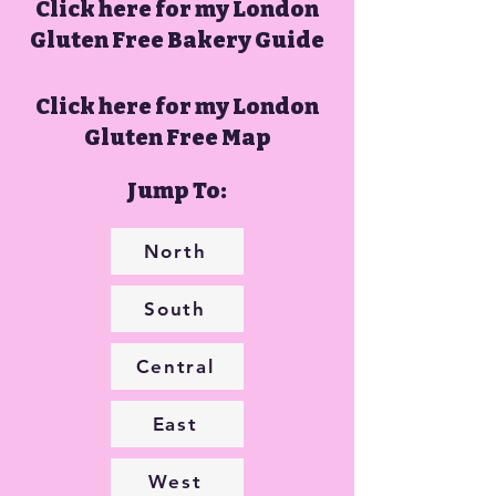
Click here for my London
Gluten Free Bakery Guide
Click here for my London
Gluten Free Map
Jump To:
North
South
Central
East
West