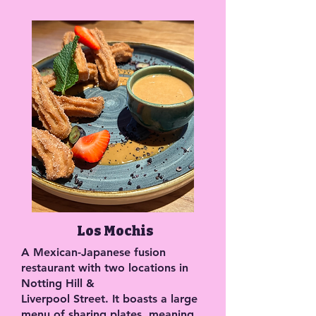
Los Mochis
A Mexican-Japanese fusion
restaurant with two locations in
Notting Hill &
Liverpool Street. It boasts a large
menu of sharing plates, meaning