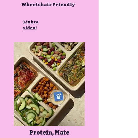
Wheelchair Friendly
Link to
video!
Protein, Mate