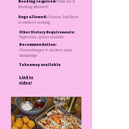
Booking required:
Walk ins &
Booking allowed!
Dogs allowed:
Unsure, but there
is outdoor seating.
Other Dietary Requirements:
Vegetarian options available
Recommendation:
Cheeseburger & chicken satay
dumplings
Takeaway available
Link to
video!