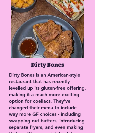
Dirty Bones
Dirty Bones is an American-style
restaurant that has recently
levelled up its gluten-free offering,
making it a much more exciting
option for coeliacs. They’ve
changed their menu to include
way more GF choices - including
swapping out batters, introducing
separate fryers, and even making