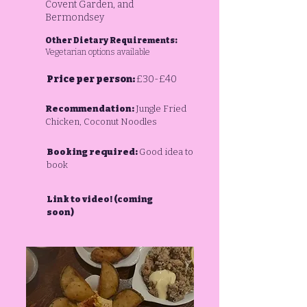
Covent Garden, and
Bermondsey
Other Dietary Requirements:
Vegetarian options available
Price per person:
£30-£40
Recommendation:
Jungle Fried
Chicken, Coconut Noodles
Booking required:
Good idea to
book
Link to video! (coming
soon)