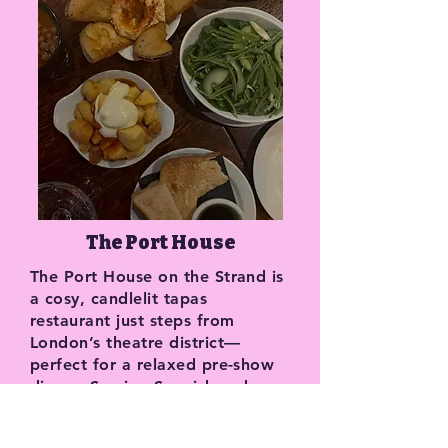
The Port House
The Port House on the Strand is
a cosy, candlelit tapas
restaurant just steps from
London’s theatre district—
perfect for a relaxed pre-show
dinner. Serving Spanish and
Portuguese small plates
alongside an impressive port