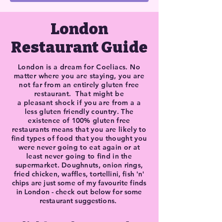
London
Restaurant Guide
London is a dream for Coeliacs. No
matter where you are staying, you are
not far from an
entirely
gluten free
restaurant. That might be
a
pleasant
shock if you are from a
a
less gluten
friendly
country. The
existence of 100% gluten free
restaurants means that you are likely to
find types of food that you thought you
were never going to eat again or at
least never
going
to find
in the
supermarket. Doughnuts, onion rings,
fried chicken,
waffles,
tortellini, fish 'n'
chips are just some of my favourite finds
in
London - check out below for some
restaurant
suggestions
.