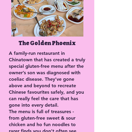
The Golden Phoenix
A family-run restaurant in
Chinatown that has created a truly
special gluten-free menu after the
owner’s son was diagnosed with
coeliac disease. They’ve gone
above and beyond to recreate
Chinese favourites safely, and you
can really feel the care that has
gone into every detail.
The menu is full of treasures -
from gluten-free sweet & sour
chicken and ho fun noodles to
rarer finds you don’t often see