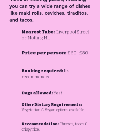
you can try a wide range of dishes
like maki rolls, ceviches, tiraditos,
and tacos.
Nearest Tube:
Liverpool Street
or Notting Hill
Price per person:
£60-£80
Booking required:
It's
recommended
Dogs allowed:
Yes!
Other Dietary Requirements:
Vegetarian & Vegan options available
Recommendation:
Churros, tacos &
crispy rice!