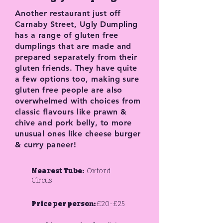
Another restaurant just off
Carnaby Street, Ugly Dumpling
has a range of gluten free
dumplings that are made and
prepared separately from their
gluten friends. They have quite
a few options too, making sure
gluten free people are also
overwhelmed with choices from
classic flavours like prawn &
chive and pork belly, to more
unusual ones like cheese burger
& curry paneer!
Nearest Tube:
Oxford
Circus
Price per person:
£20-£25