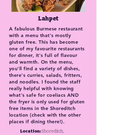
Lahpet
A fabulous Burmese restaurant
with a menu that's mostly
gluten free. This has become
one of my favourite restaurants
for dinner, it's full of flavour
and warmth. On the menu,
you'll find a variety of dishes,
there's curries, salads, fritters,
and noodles. I found the staff
really helpful with knowing
what's safe for coeliacs AND
the fryer is only used for gluten
free items in the Shoreditch
location (check with the other
places if dining there!).
Location:
Shoreditch,