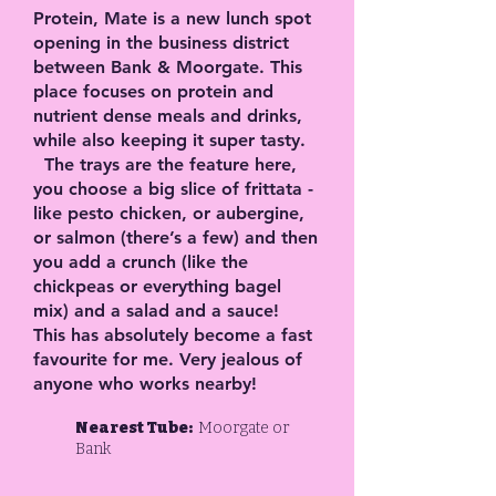
Protein, Mate is a new lunch spot
opening in the business district
between Bank & Moorgate. This
place focuses on protein and
nutrient dense meals and drinks,
while also keeping it super tasty.
The trays are the feature here,
you choose a big slice of frittata -
like pesto chicken, or aubergine,
or salmon (there’s a few) and then
you add a crunch (like the
chickpeas or everything bagel
mix) and a salad and a sauce!
This has absolutely become a fast
favourite for me. Very jealous of
anyone who works nearby!
Nearest Tube:
Moorgate or
Bank