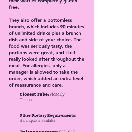
their waffles completely gluten
free.
They also offer a bottomless
brunch, which includes 90 minutes
of unlimited drinks plus a brunch
dish and side of your choice. The
food was seriously tasty, the
portions were great, and I felt
really looked after throughout the
meal. For allergies, only a
manager is allowed to take the
order, which added an extra level
of reassurance and care.
Closest Tube:
Picadilly
Circus
Other Dietary Requirements:
Halal options available