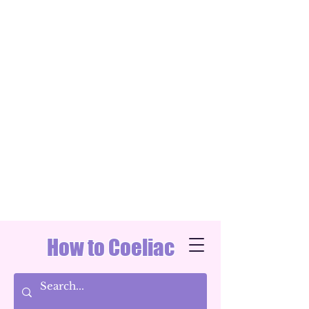
How to Coeliac