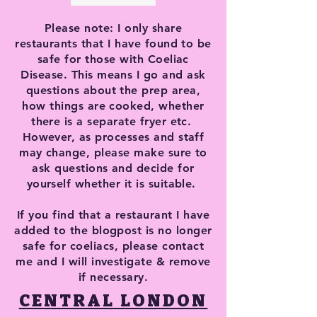
Please note: I only share
restaurants that I have found to be
safe for those with Coeliac
Disease. This means I go and ask
questions about the prep area,
how things are cooked, whether
there is a separate fryer etc.
However, as processes and staff
may change, please make sure to
ask questions and decide for
yourself whether it is suitable.
If you find that a restaurant I have
added to the blogpost is no longer
safe for coeliacs, please contact
me and I will investigate & remove
if necessary.
CENTRAL LONDON