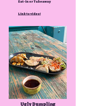
Eat-in or Takeaway
Link to video!
Ugly Dumpling