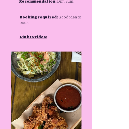
Recommendation:
Dim Sum!
Booking required:
Good idea to
book
Link to video!