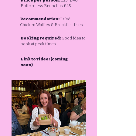
Price per person:
£25-£40
Bottomless Brunch is £45
Recommendation:
Fried
Chicken Waffles & Breakfast fries
Booking required:
Good idea to
book at peak times
Link to video! (coming
soon)