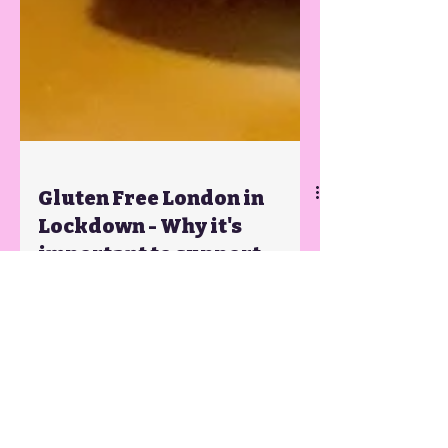
Gluten Free London in
Lockdown - Why it's
important to support
small businesses if we