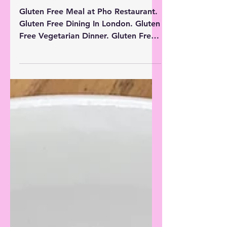
Free Dinner in London ||
Gluten Free Restaurants
Gluten Free Meal at Pho Restaurant.
Gluten Free Dining In London. Gluten
Free Vegetarian Dinner. Gluten Free
Takeaways. London Food Review.