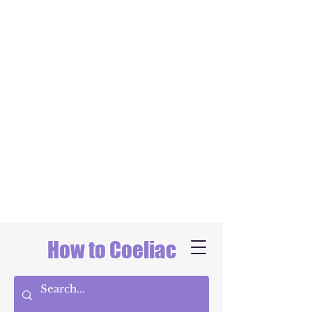
How to Coeliac