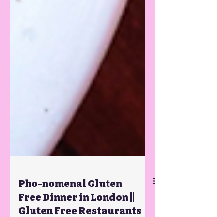
Pho-nomenal Gluten