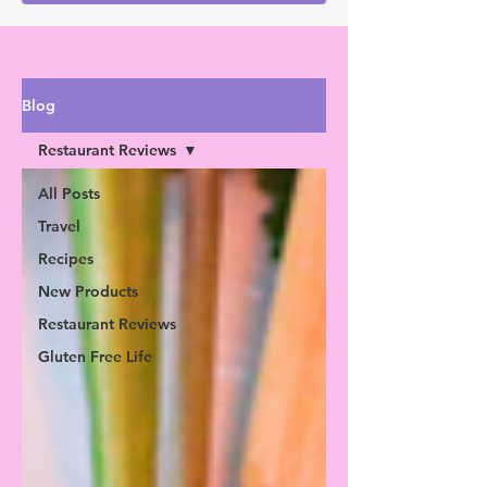
Blog
Restaurant Reviews
All Posts
Travel
Recipes
New Products
Restaurant Reviews
Gluten Free Life