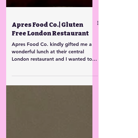
Apres Food Co.| Gluten
Free London Restaurant
Apres Food Co. kindly gifted me a
wonderful lunch at their central
London restaurant and I wanted to
share my experience.