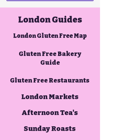
London Guides
London Gluten Free Map
Gluten Free Bakery
Guide
Gluten Free Restaurants
London Markets
Afternoon Tea's
Sunday Roasts