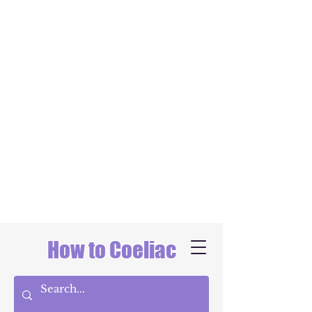
How to Coeliac