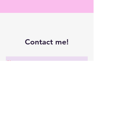
Contact me!
Submit