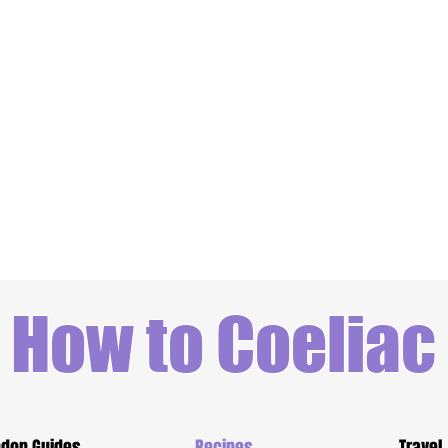
How to Coeliac