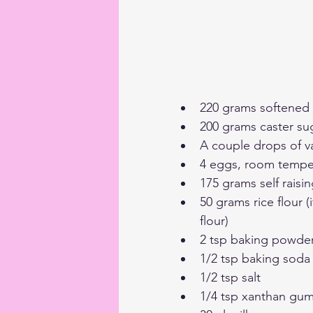
220 grams softened b
200 grams caster su
A couple drops of v
4 eggs, room tempe
175 grams self raisin
50 grams rice flour (
flour)
2 tsp baking powde
1/2 tsp baking soda
1/2 tsp salt
1/4 tsp xanthan gu