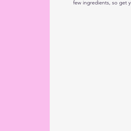
few ingredients, so get y