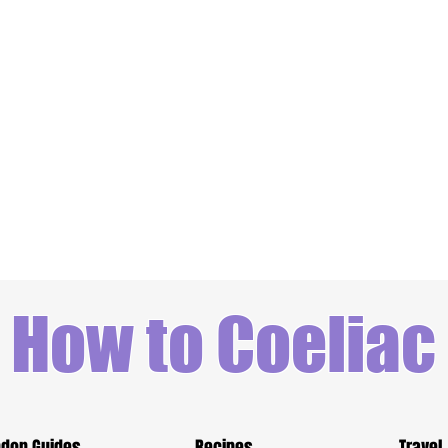
How to Coeliac