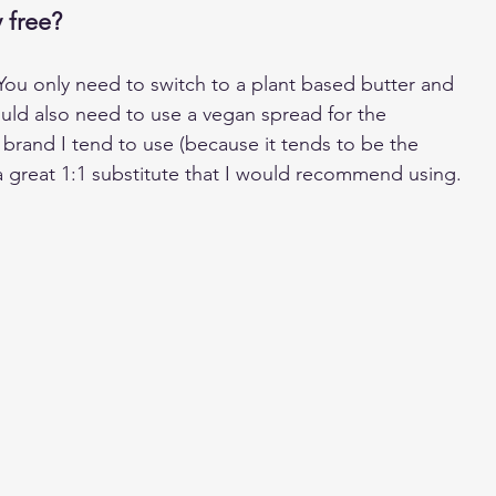
 free?
 You only need to switch to a plant based butter and 
uld also need to use a vegan spread for the 
 brand I tend to use (because it tends to be the 
s a great 1:1 substitute that I would recommend using.