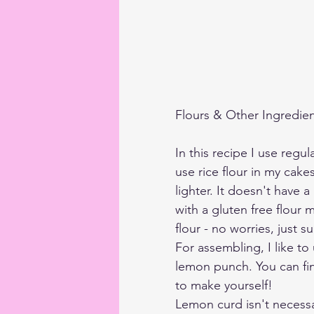
Flours & Other Ingredie
In this recipe I use regular
use rice flour in my cak
lighter. It doesn't have a
with a gluten free flour m
flour - no worries, just su
For assembling, I like to
lemon punch. You can fin
to make yourself! 
Lemon curd isn't necessar