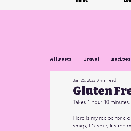
Home
Lon
All Posts
Travel
Recipes
Jan 26, 2022
3 min read
Gluten Free Life
Gluten Fr
Takes 1 hour 10 minutes. 
Here is my recipe for a d
sharp, it's sour, it's the