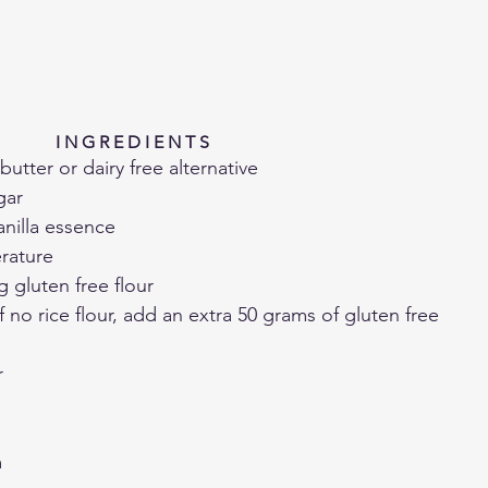
I N G R E D I E N T S 
utter or dairy free alternative
gar
anilla essence
rature
g gluten free flour
if no rice flour, add an extra 50 grams of gluten free 
r
m