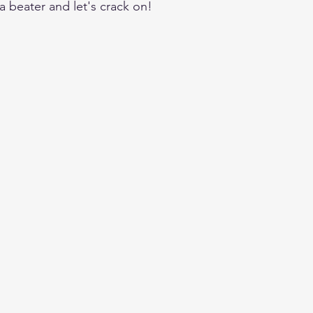
a beater and let's crack on!