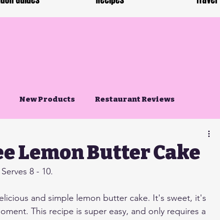
don Guides
Recipes
Travel
New Products
Restaurant Reviews
ee Lemon Butter Cake
Serves 8 - 10.
elicious and simple lemon butter cake. It's sweet, it's 
 moment. This recipe is super easy, and only requires a 