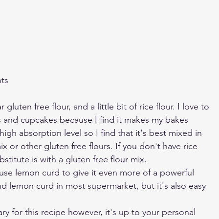
nts
 gluten free flour, and a little bit of rice flour. I love to 
es and cupcakes because I find it makes my bakes 
 high absorption level so I find that it's best mixed in 
ix or other gluten free flours. If you don't have rice 
bstitute is with a gluten free flour mix.
 use lemon curd to give it even more of a powerful 
d lemon curd in most supermarket, but it's also easy 
y for this recipe however, it's up to your personal 