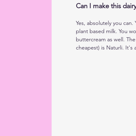
Can I make this dairy
Yes, absolutely you can.
plant based milk. You wo
buttercream as well. The
cheapest) is Naturli. It'