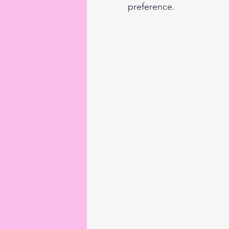
preference.