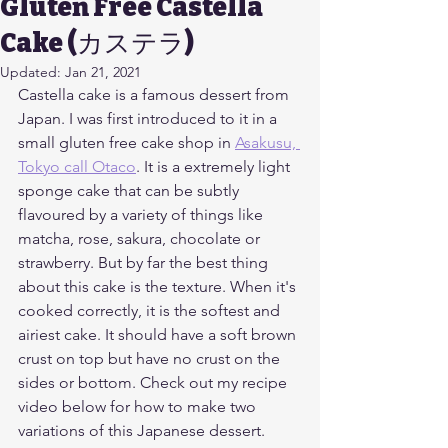
Gluten Free Castella
Cake (カステラ)
Updated:
Jan 21, 2021
Castella cake is a famous dessert from 
Japan. I was first introduced to it in a 
small gluten free cake shop in 
Asakusu, 
Tokyo call Otaco
. It is a extremely light 
sponge cake that can be subtly 
flavoured by a variety of things like 
matcha, rose, sakura, chocolate or 
strawberry. But by far the best thing 
about this cake is the texture. When it's 
cooked correctly, it is the softest and 
airiest cake. It should have a soft brown 
crust on top but have no crust on the 
sides or bottom. Check out my recipe 
video below for how to make two 
variations of this Japanese dessert. 