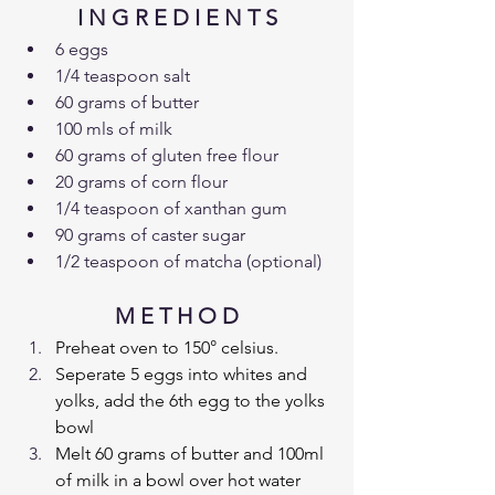
I N G R E D I E N T S
6 eggs
1/4 teaspoon salt
60 grams of butter
100 mls of milk
60 grams of gluten free flour
20 grams of corn flour
1/4 teaspoon of xanthan gum
90 grams of caster sugar
1/2 teaspoon of matcha (optional)
M E T H O D
Preheat oven to 150° celsius.
Seperate 5 eggs into whites and 
yolks, add the 6th egg to the yolks 
bowl
Melt 60 grams of butter and 100ml 
of milk in a bowl over hot water 