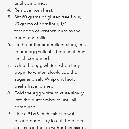
until combined.
Remove from heat.
Sift 60 grams of gluten free flour, 
20 grams of cornflour, 1/4 
teaspoon of xanthan gum to the 
butter and milk.
To the butter and milk mixture, mix 
in one egg yolk at a time until they 
are all combined.
Whip the egg whites, when they  
begin to whiten slowly add the 
sugar and salt. Whip until soft 
peaks have formed.
Fold the egg white mixture slowly 
into the butter mixture until all 
combined.
Line a 9 by 9 inch cake tin with 
baking paper. Try to cut the paper 
so it sits in the tin without creasing.