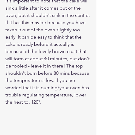
It's important to note that the cake will 
sink a little after it comes out of the 
oven, but it shouldn't sink in the centre. 
If it has this may be because you have 
taken it out of the oven slightly too 
early. It can be easy to think that the 
cake is ready before it actually is 
because of the lovely brown crust that 
will form at about 40 minutes, but don't 
be fooled - leave it in there! The top 
shouldn't burn before 80 mins because 
the temperature is low. If you are 
worried that it is burning/your oven has 
trouble regulating temperature, lower 
the heat to. 120°.