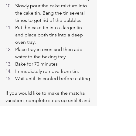
Slowly pour the cake mixture into 
the cake tin. Bang the tin several 
times to get rid of the bubbles.
Put the cake tin into a larger tin 
and place both tins into a deep 
oven tray.
Place tray in oven and then add 
water to the baking tray.
Bake for 70 minutes
Immediately remove from tin.
Wait until its cooled before cutting
If you would like to make the matcha 
variation, complete steps up until 8 and 
then continue below:
Split the mixture into 2 bowls
Add 1/2 tablespoon of matcha 