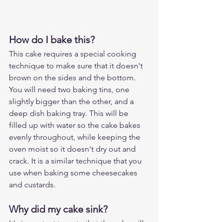
How do I bake this?
This cake requires a special cooking 
technique to make sure that it doesn't 
brown on the sides and the bottom. 
You will need two baking tins, one 
slightly bigger than the other, and a 
deep dish baking tray. This will be 
filled up with water so the cake bakes 
evenly throughout, while keeping the 
oven moist so it doesn't dry out and 
crack. It is a similar technique that you 
use when baking some cheesecakes 
and custards.
Why did my cake sink?