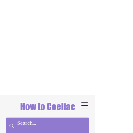
How to Coeliac