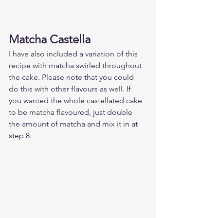
Matcha Castella 
I have also included a variation of this 
recipe with matcha swirled throughout 
the cake. Please note that you could 
do this with other flavours as well. If 
you wanted the whole castellated cake 
to be matcha flavoured, just double 
the amount of matcha and mix it in at 
step 8.