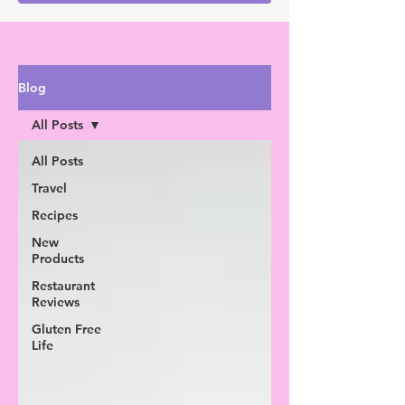
Blog
All Posts
All Posts
Travel
Recipes
New
Products
Restaurant
Reviews
Gluten Free
Life