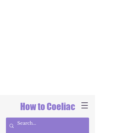
How to Coeliac