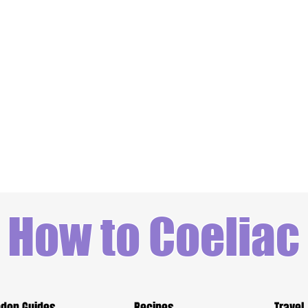
How to Coeliac