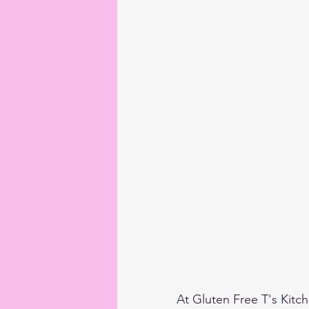
At Gluten Free T's Kitche