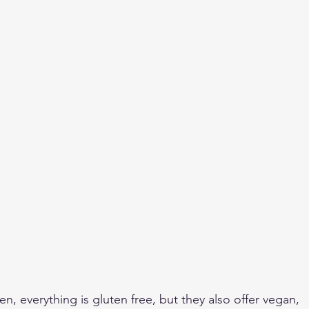
n, everything is gluten free, but they also offer vegan, 