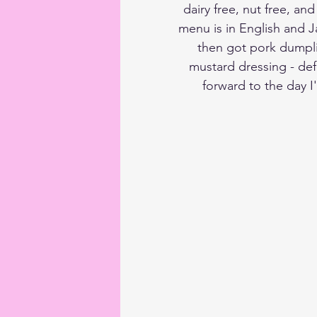
dairy free, nut free, an
menu is in English and J
then got pork dumpli
mustard dressing - def
forward to the day I'