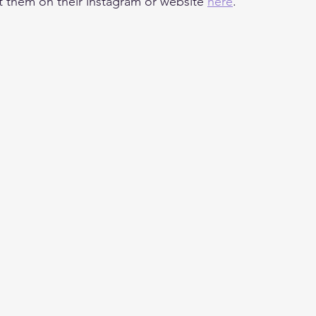
t them on their instagram or website 
here
.