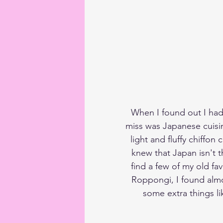
When I found out I had
miss was Japanese cuisin
light and fluffy chiffon
knew that Japan isn't t
find a few of my old fa
Roppongi, I found almo
some extra things lik