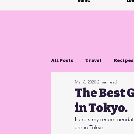
Home
Lon
All Posts
Travel
Recipes
Mar 6, 2020
2 min read
Gluten Free Life
The Best 
in Tokyo.
Here's my recommendatio
are in Tokyo.