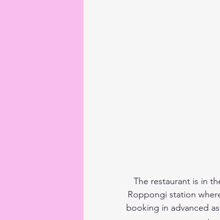
The restaurant is in t
Roppongi station where
booking in advanced as i