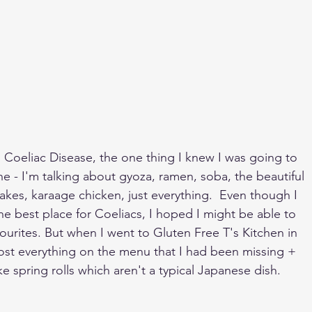
 Coeliac Disease, the one thing I knew I was going to 
e - I'm talking about gyoza, ramen, soba, the beautiful 
 cakes, karaage chicken, just everything.  Even though I 
he best place for Coeliacs, I hoped I might be able to 
vourites. But when I went to Gluten Free T's Kitchen in 
st everything on the menu that I had been missing + 
e spring rolls which aren't a typical Japanese dish. 