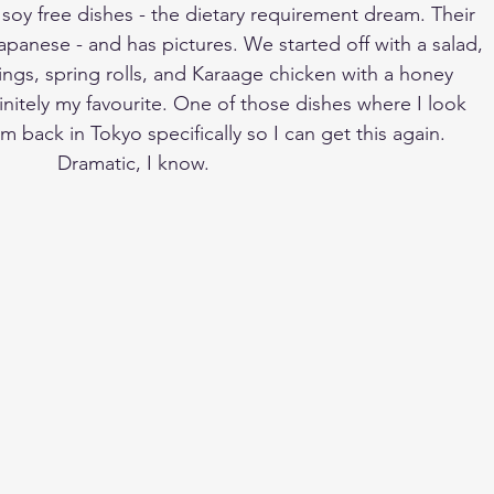
d soy free dishes - the dietary requirement dream. Their 
apanese - and has pictures. We started off with a salad, 
ngs, spring rolls, and Karaage chicken with a honey 
initely my favourite. One of those dishes where I look 
m back in Tokyo specifically so I can get this again. 
Dramatic, I know. 