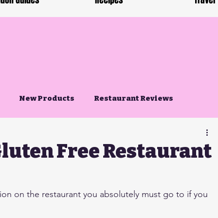
don Guides
Recipes
Travel
New Products
Restaurant Reviews
Gluten Free Restaurant
n on the restaurant you absolutely must go to if you 