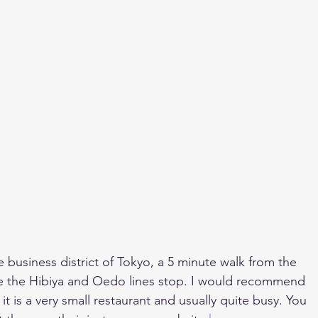
he business district of Tokyo, a 5 minute walk from the 
 the Hibiya and Oedo lines stop. I would recommend 
t is a very small restaurant and usually quite busy. You 