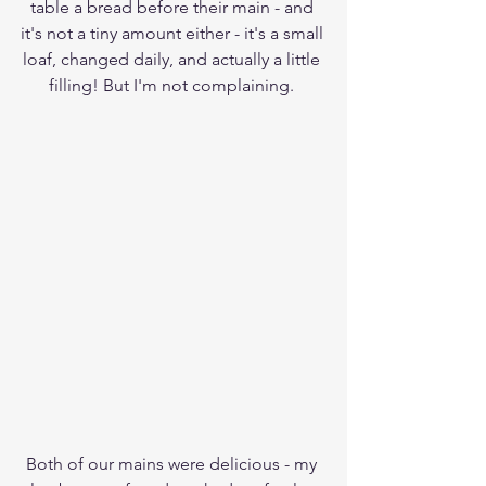
table a bread before their main - and 
it's not a tiny amount either - it's a small 
loaf, changed daily, and actually a little 
filling! But I'm not complaining. 
Both of our mains were delicious - my 