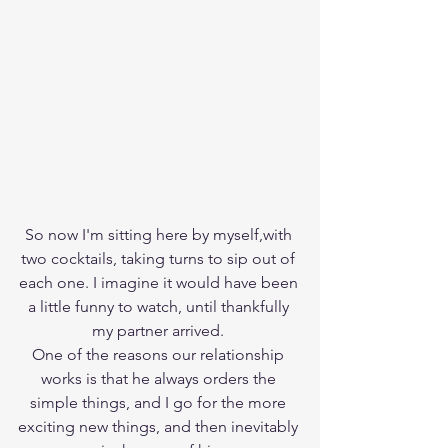
So now I'm sitting here by myself,with 
two cocktails, taking turns to sip out of 
each one. I imagine it would have been 
a little funny to watch, until thankfully 
my partner arrived. 
One of the reasons our relationship 
works is that he always orders the 
simple things, and I go for the more 
exciting new things, and then inevitably 