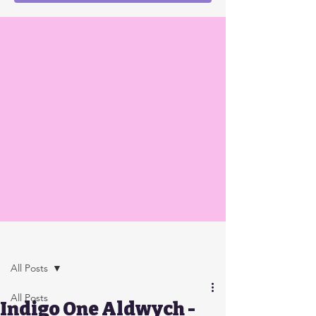
Post
All Posts
All Posts
Indigo One Aldwych -