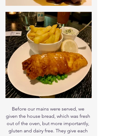
Before our mains were served, we 
given the house bread, which was fresh 
out of the oven, but more importantly, 
gluten and dairy free. They give each 