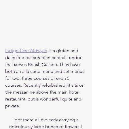
Indigo One Aldwych
 is a gluten and 
dairy free restaurant in central London 
that serves British Cuisine. They have 
both an à la carte menu and set menus 
for two, three courses or even 5 
courses. Recently refurbished, it sits on 
the mezzanine above the main hotel 
restaurant, but is wonderful quite and 
private. 
I got there a little early carrying a 
ridiculously large bunch of flowers I 