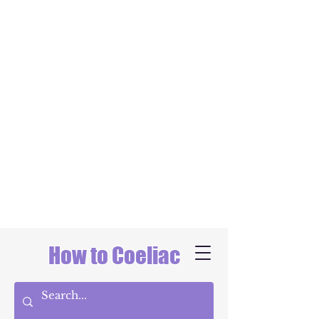
How to Coeliac