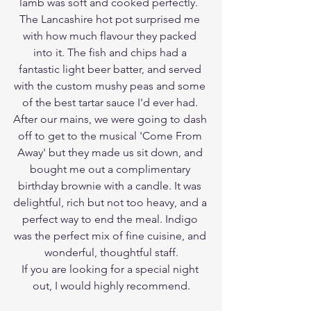
lamb was soft and cooked perfectly.  
The Lancashire hot pot surprised me 
with how much flavour they packed 
into it. The fish and chips had a 
fantastic light beer batter, and served 
with the custom mushy peas and some 
of the best tartar sauce I'd ever had. 
After our mains, we were going to dash 
off to get to the musical 'Come From 
Away' but they made us sit down, and 
bought me out a complimentary 
birthday brownie with a candle. It was 
delightful, rich but not too heavy, and a 
perfect way to end the meal. Indigo 
was the perfect mix of fine cuisine, and 
wonderful, thoughtful staff.
If you are looking for a special night 
out, I would highly recommend.