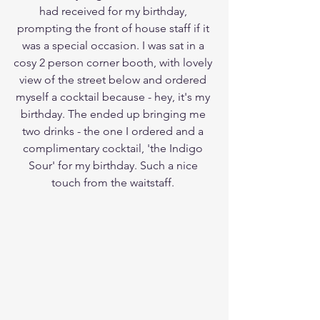
had received for my birthday, 
prompting the front of house staff if it 
was a special occasion. I was sat in a 
cosy 2 person corner booth, with lovely 
view of the street below and ordered 
myself a cocktail because - hey, it's my 
birthday. The ended up bringing me 
two drinks - the one I ordered and a 
complimentary cocktail, 'the Indigo 
Sour' for my birthday. Such a nice 
touch from the waitstaff. 