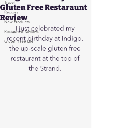
Travel
Gluten Free Restaraunt
Recipes
Review
New Products
I just celebrated my 
Restaurant Reviews
recent birthday at Indigo, 
Gluten Free Life
the up-scale gluten free 
restaurant at the top of 
the Strand. 