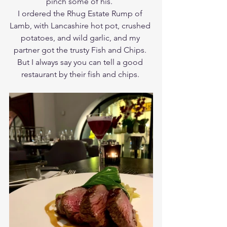
pinch some of his.  
I ordered the Rhug Estate Rump of 
Lamb, with Lancashire hot pot, crushed 
potatoes, and wild garlic, and my 
partner got the trusty Fish and Chips. 
But I always say you can tell a good 
restaurant by their fish and chips. 