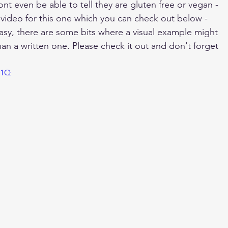
ont even be able to tell they are gluten free or vegan - 
e video for this one which you can check out below - 
easy, there are some bits where a visual example might 
than a written one. Please check it out and don't forget 
n1Q