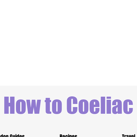
How to Coeliac