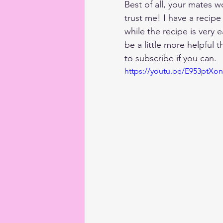
Best of all, your mates w
trust me! I have a recip
while the recipe is very 
be a little more helpful 
to subscribe if you can.
https://youtu.be/E953ptXo