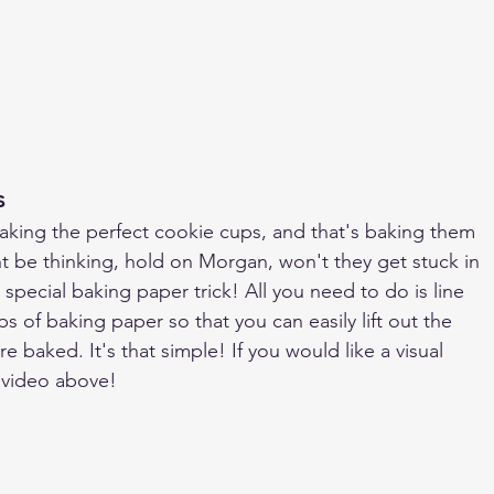
s
o making the perfect cookie cups, and that's baking them 
ht be thinking, hold on Morgan, won't they get stuck in 
 special baking paper trick! All you need to do is line 
ps of baking paper so that you can easily lift out the 
 baked. It's that simple! If you would like a visual 
 video above!