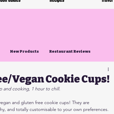
don Guides
Recipes
Travel
New Products
Restaurant Reviews
ee/Vegan Cookie Cups!
 and cooking, 1 hour to chill.
vegan and gluten free cookie cups! They are 
hy, and totally customisable to your own preferences. 