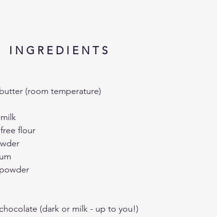
I N G R E D I E N T S 
butter (room temperature)
 milk
free flour
owder
gum
a powder
hocolate (dark or milk - up to you!)