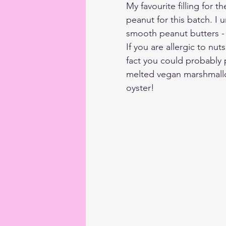
My favourite filling for 
peanut for this batch. I 
smooth peanut butters - 
If you are allergic to nut
fact you could probably pu
melted vegan marshmallows
oyster!