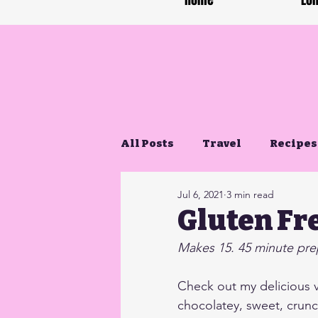
Home
Lon
All Posts
Travel
Recipes
Jul 6, 2021
3 min read
Gluten Free Life
Gluten Fr
Makes 15. 45 minute prep
Check out my delicious 
chocolatey, sweet, crunc