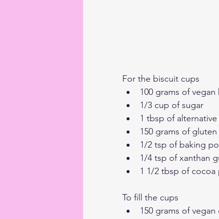
For the biscuit cups
100 grams of vegan 
1/3 cup of sugar
1 tbsp of alternative
150 grams of gluten 
1/2 tsp of baking p
1/4 tsp of xanthan 
1 1/2 tbsp of coco
To fill the cups
150 grams of vegan c