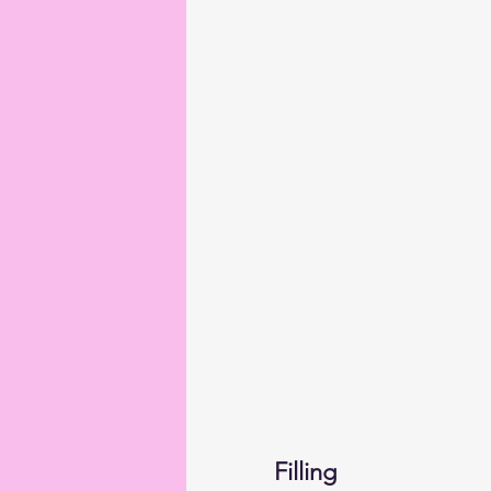
Filling