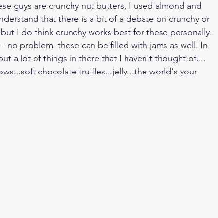
these guys are crunchy nut butters, I used almond and 
understand that there is a bit of a debate on crunchy or 
but I do think crunchy works best for these personally. 
s - no problem, these can be filled with jams as well. In 
t a lot of things in there that I haven't thought of.... 
...soft chocolate truffles...jelly...the world's your 