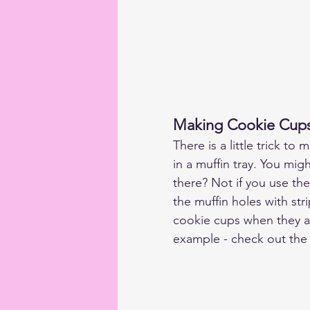
Making Cookie Cup
There is a little trick t
in a muffin tray. You mig
there? Not if you use the
the muffin holes with stri
cookie cups when they are
example - check out the