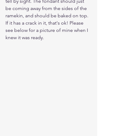
tell by sight. The fondant should just 
be coming away from the sides of the 
ramekin, and should be baked on top. 
If it has a crack in it, that's ok! Please 
see below for a picture of mine when I 
knew it was ready.