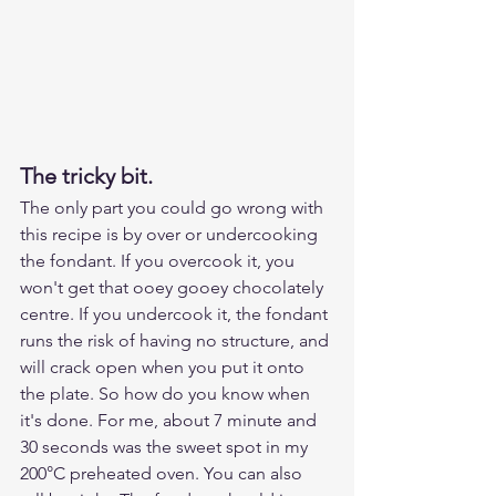
The tricky bit.
The only part you could go wrong with 
this recipe is by over or undercooking 
the fondant. If you overcook it, you 
won't get that ooey gooey chocolately 
centre. If you undercook it, the fondant 
runs the risk of having no structure, and 
will crack open when you put it onto 
the plate. So how do you know when 
it's done. For me, about 7 minute and 
30 seconds was the sweet spot in my 
200°C preheated oven. You can also 