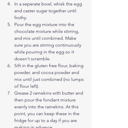
In a seperate bowl, whisk the egg 
and caster sugar together until 
frothy.
Pour the egg mixture into the 
chocolate mixture while stirring, 
and mix until combined. Make 
sure you are stirring continuously 
while pouring in the egg so it 
doesn't scramble. 
Sift in the gluten free flour, baking 
powder, and cocoa powder and 
mix until just combined (no lumps 
of flour left).
Grease 2 ramekins with butter and 
then pour the fondant mixture 
evenly into the ramekins. At this 
point, you can keep these in the 
fridge for up to a day if you are 
making in advance. 