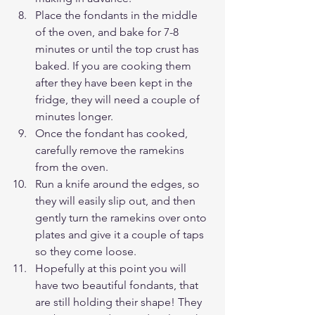
Place the fondants in the middle 
of the oven, and bake for 7-8 
minutes or until the top crust has 
baked. If you are cooking them 
after they have been kept in the 
fridge, they will need a couple of 
minutes longer. 
Once the fondant has cooked, 
carefully remove the ramekins 
from the oven.
Run a knife around the edges, so 
they will easily slip out, and then 
gently turn the ramekins over onto 
plates and give it a couple of taps 
so they come loose.
Hopefully at this point you will 
have two beautiful fondants, that 
are still holding their shape! They 