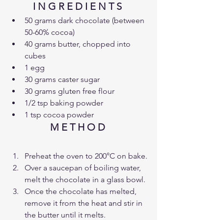
I N G R E D I E N T S 
50 grams dark chocolate (between 
50-60% cocoa)
40 grams butter, chopped into 
cubes
1 egg
30 grams caster sugar
30 grams gluten free flour
1/2 tsp baking powder
1 tsp cocoa powder
M E T H O D 
Preheat the oven to 200°C on bake.
Over a saucepan of boiling water, 
melt the chocolate in a glass bowl.
Once the chocolate has melted, 
remove it from the heat and stir in 
the butter until it melts.