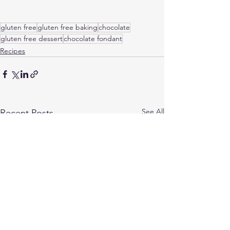
gluten free
gluten free baking
chocolate
gluten free dessert
chocolate fondant
Recipes
See All
Recent Posts