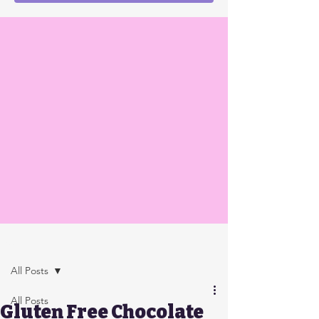
Post
All Posts
All Posts
Gluten Free Chocolate