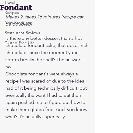
Travel
Fondant
Recipes
Makes 2, takes 15 minutes (recipe can 
New Products
be doubled)
Restaurant Reviews
Is there any better dessert than a hot 
Gluten Free Life
chocolate fondant cake, that oozes rich 
chocolate sauce the moment your 
spoon breaks the shell? The answer is 
no.
Chocolate fondant's were always a 
recipe I was scared of due to the idea I 
had of it being technically difficult, but 
eventually the want I had to eat them 
again pushed me to figure out how to 
make them gluten free. And, you know 
what? It's actually super easy.