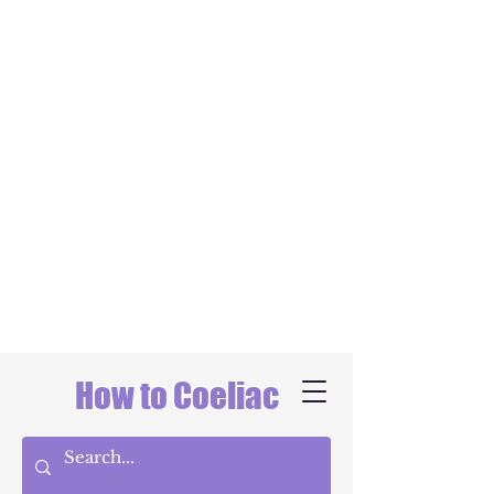
How to Coeliac