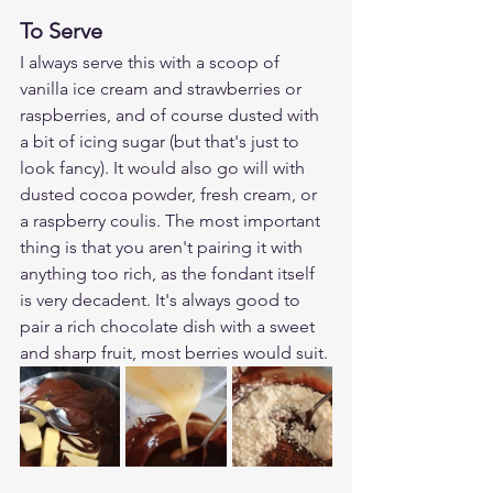
To Serve
I always serve this with a scoop of 
vanilla ice cream and strawberries or 
raspberries, and of course dusted with 
a bit of icing sugar (but that's just to 
look fancy). It would also go will with 
dusted cocoa powder, fresh cream, or 
a raspberry coulis. The most important 
thing is that you aren't pairing it with 
anything too rich, as the fondant itself 
is very decadent. It's always good to 
pair a rich chocolate dish with a sweet 
and sharp fruit, most berries would suit. 