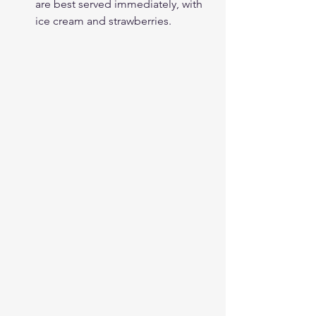
are best served immediately, with 
ice cream and strawberries.