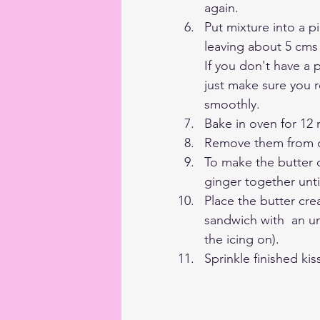
again. 
Put mixture into a p
leaving about 5 cms
If you don't have a 
just make sure you 
smoothly.
Bake in oven for 12 
Remove them from o
To make the butter c
ginger together unt
Place the butter cre
sandwich with  an un
the icing on). 
Sprinkle finished kiss