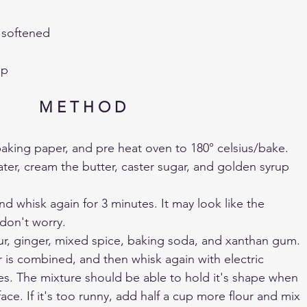
, softened
up
M E T H O D 
h baking paper, and pre heat oven to 180° celsius/bake.
ater, cream the butter, caster sugar, and golden syrup 
d whisk again for 3 minutes. It may look like the 
 don't worry.
flour, ginger, mixed spice, baking soda, and xanthan gum.
ur is combined, and then whisk again with electric 
es. The mixture should be able to hold it's shape when 
ce. If it's too runny, add half a cup more flour and mix 