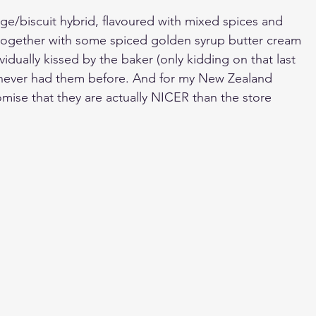
ge/biscuit hybrid, flavoured with mixed spices and 
ogether with some spiced golden syrup butter cream 
vidually kissed by the baker (only kidding on that last 
ve never had them before. And for my New Zealand 
romise that they are actually NICER than the store 