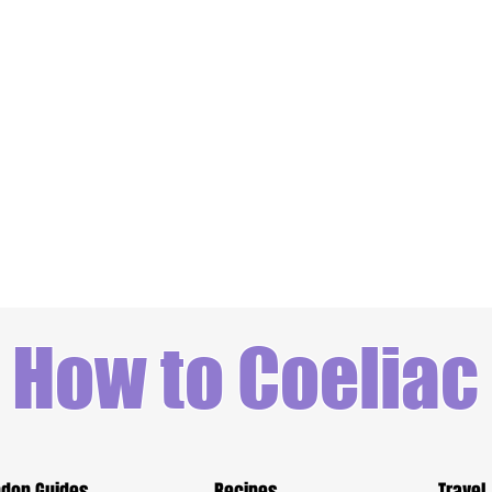
How to Coeliac