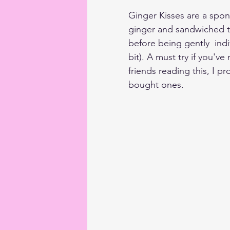
Ginger Kisses are a spon
ginger and sandwiched t
before being gently  indi
bit). A must try if you'
friends reading this, I p
bought ones.