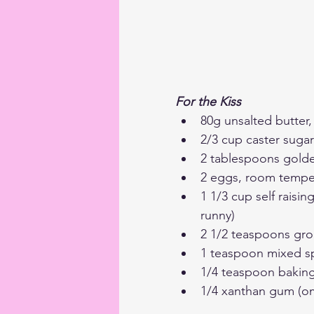
For the Kiss
80g unsalted butter
2/3 cup caster sugar
2 tablespoons gold
2 eggs, room tempe
1 1/3 cup self raisin
runny)
2 1/2 teaspoons gr
1 teaspoon mixed s
1/4 teaspoon bakin
1/4 xanthan gum (omi