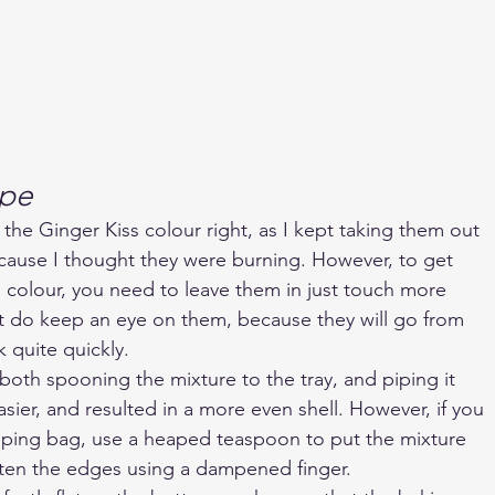
ape
 the Ginger Kiss colour right, as I kept taking them out 
cause I thought they were burning. However, to get 
 colour, you need to leave them in just touch more 
t do keep an eye on them, because they will go from 
 quite quickly.
 both spooning the mixture to the tray, and piping it 
sier, and resulted in a more even shell. However, if you 
iping bag, use a heaped teaspoon to put the mixture 
ften the edges using a dampened finger.