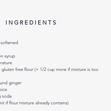
I N G R E D I E N T S
, softened
en syrup
rature
g gluten free flour (+ 1/2 cup more if mixture is too 
ound ginger
pice
g soda
t if flour mixture already contains)