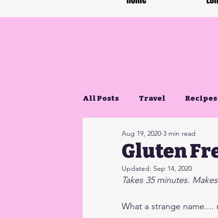
Home
Lon
All Posts
Travel
Recipes
Aug 19, 2020
3 min read
Gluten Free Life
Gluten Fr
Updated:
Sep 14, 2020
Takes 35 minutes. Makes
What a strange name....