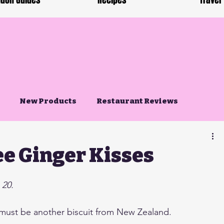
don Guides
Recipes
Travel
New Products
Restaurant Reviews
ee Ginger Kisses
 20.
 must be another biscuit from New Zealand. 