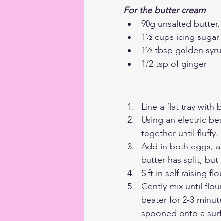
For the butter cream
90g unsalted butter
1½ cups icing sugar
1½ tbsp golden syr
1/2 tsp of ginger
Line a flat tray wit
Using an electric be
together until fluffy.
Add in both eggs, an
butter has split, but
Sift in self raising 
Gently mix until flo
beater for 2-3 minut
spooned onto a surfa