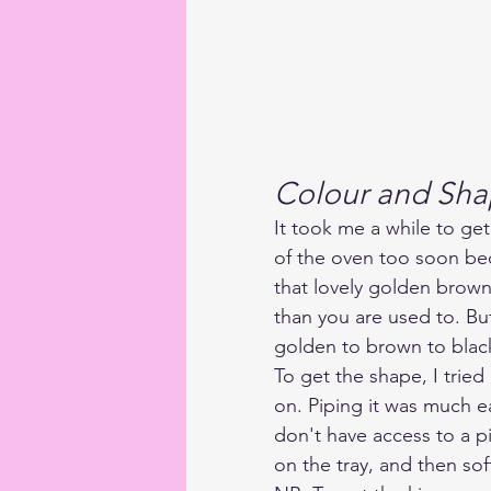
Colour and Sh
It took me a while to get
of the oven too soon be
that lovely golden brown
than you are used to. Bu
golden to brown to black
To get the shape, I tried
on. Piping it was much ea
don't have access to a p
on the tray, and then so