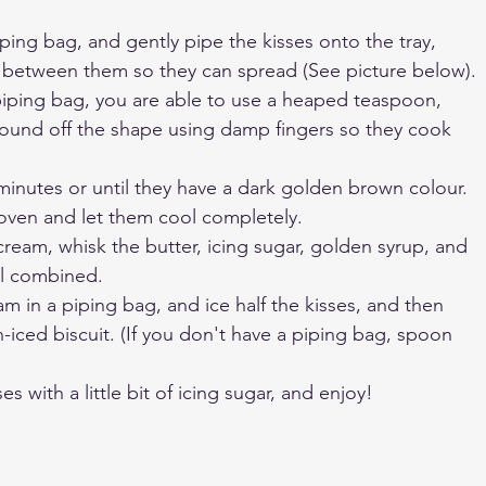
iping bag, and gently pipe the kisses onto the tray, 
 between them so they can spread (See picture below). 
piping bag, you are able to use a heaped teaspoon, 
round off the shape using damp fingers so they cook 
minutes or until they have a dark golden brown colour. 
ven and let them cool completely.
ream, whisk the butter, icing sugar, golden syrup, and 
il combined.
am in a piping bag, and ice half the kisses, and then 
-iced biscuit. (If you don't have a piping bag, spoon 
es with a little bit of icing sugar, and enjoy!