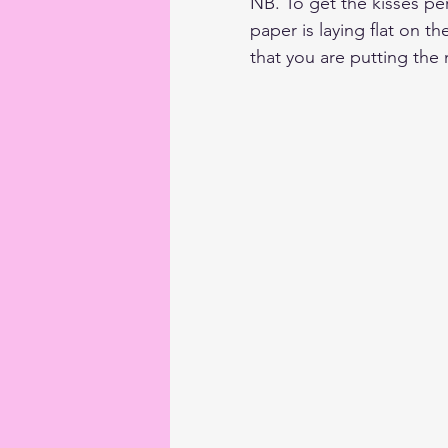
NB. To get the kisses per
paper is laying flat on th
that you are putting the