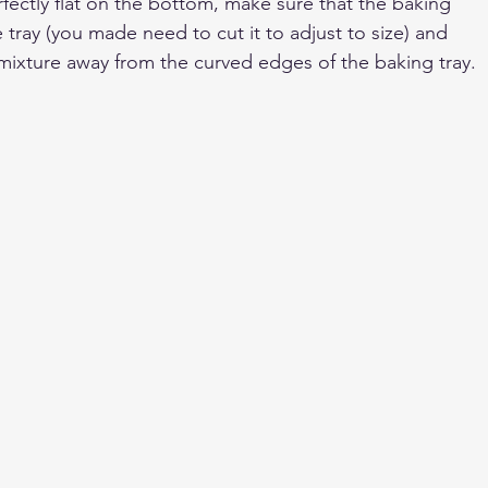
fectly flat on the bottom, make sure that the baking 
e tray (you made need to cut it to adjust to size) and 
 mixture away from the curved edges of the baking tray.