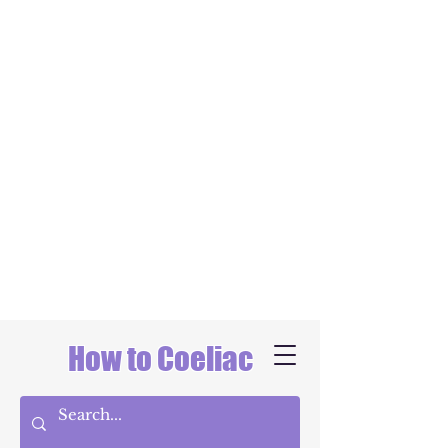
How to Coeliac