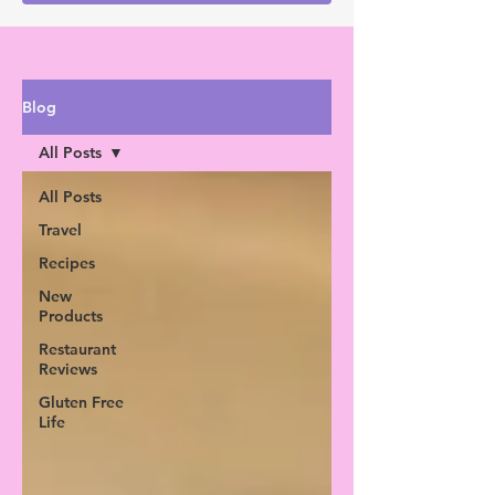
Blog
All Posts
All Posts
Travel
Recipes
New
Products
Restaurant
Reviews
Gluten Free
Life