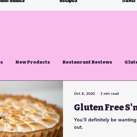
don Guides
Recipes
Travel
es
New Products
Restaurant Reviews
Glut
Oct 8, 2020
3 min read
Gluten Free S'
You'll definitely be wanting
out.