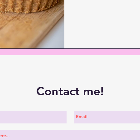
Contact me!