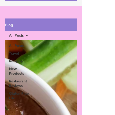
Blog
All Posts
All Posts
Travel
Recipes
New
Products
Restaurant
Reviews
Gluten Free
Life