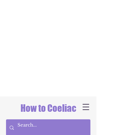
How to Coeliac