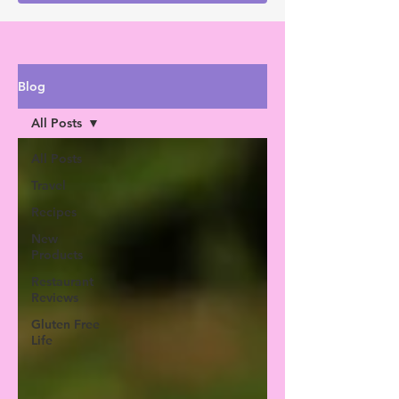
Blog
All Posts
All Posts
Travel
Recipes
New
Products
Restaurant
Reviews
Gluten Free
Life