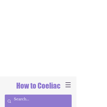
How to Coeliac