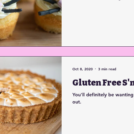
Oct 8, 2020
3 min read
Gluten Free S'
You'll definitely be wanting
out.