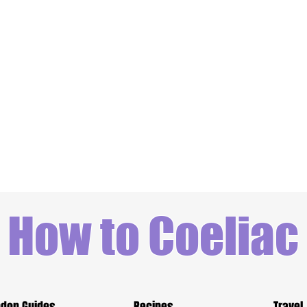
How to Coeliac