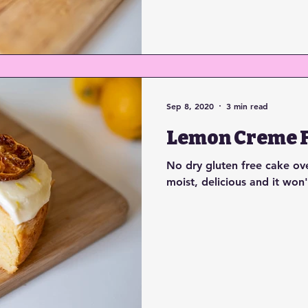
Sep 8, 2020
3 min read
Lemon Creme F
No dry gluten free cake over
moist, delicious and it won'