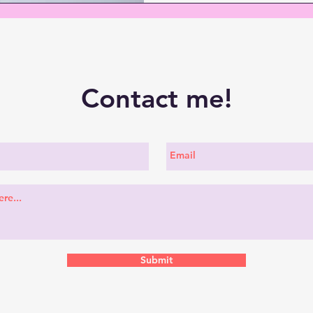
Contact me!
Submit