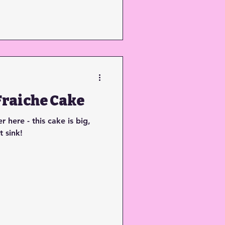
raiche Cake
 here - this cake is big,
t sink!