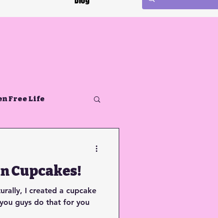
Blog
en Free Life
on Cupcakes!
turally, I created a cupcake
 you guys do that for you