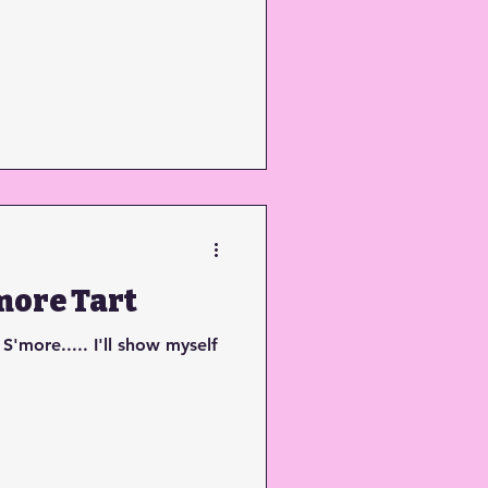
more Tart
 S'more..... I'll show myself