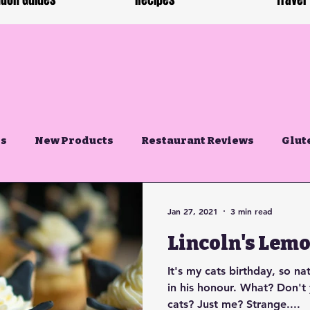
don Guides
Recipes
Travel
es
New Products
Restaurant Reviews
Glut
Jan 27, 2021
3 min read
Lincoln's Lem
It's my cats birthday, so na
in his honour. What? Don't
cats? Just me? Strange....