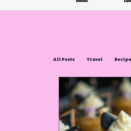
Home
Lon
All Posts
Travel
Recip