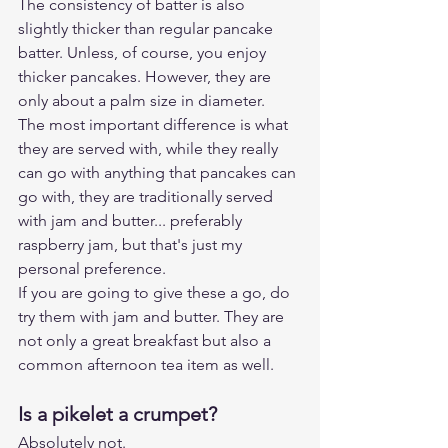
The consistency of batter is also 
slightly thicker than regular pancake 
batter. Unless, of course, you enjoy 
thicker pancakes. However, they are 
only about a palm size in diameter. 
The most important difference is what 
they are served with, while they really 
can go with anything that pancakes can 
go with, they are traditionally served 
with jam and butter... preferably 
raspberry jam, but that's just my 
personal preference.
If you are going to give these a go, do 
try them with jam and butter. They are 
not only a great breakfast but also a 
common afternoon tea item as well.
Is a pikelet a crumpet?
Absolutely not.