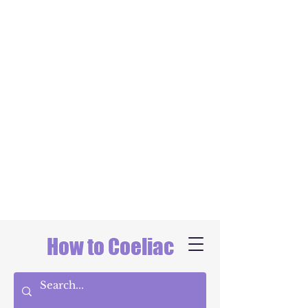
How to Coeliac