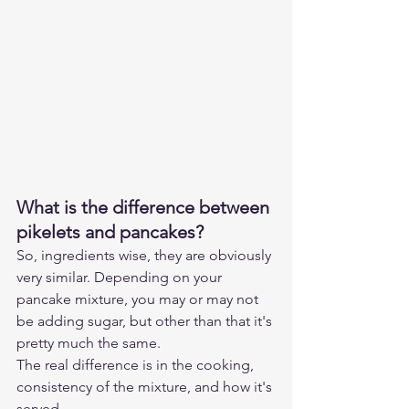
What is the difference between 
pikelets and pancakes?
So, ingredients wise, they are obviously 
very similar. Depending on your 
pancake mixture, you may or may not 
be adding sugar, but other than that it's 
pretty much the same.
The real difference is in the cooking, 
consistency of the mixture, and how it's 
served.