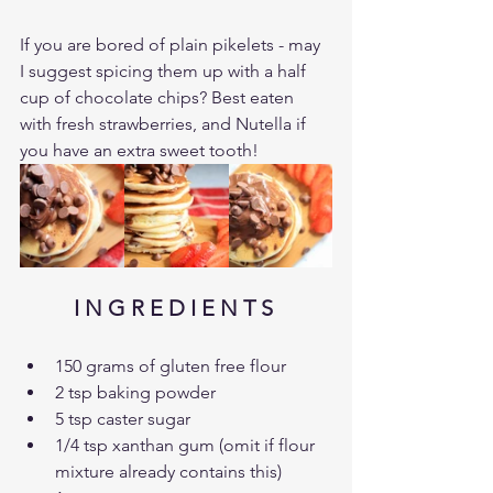
If you are bored of plain pikelets - may 
I suggest spicing them up with a half 
cup of chocolate chips? Best eaten 
with fresh strawberries, and Nutella if 
you have an extra sweet tooth!
I N G R E D I E N T S 
150 grams of gluten free flour
2 tsp baking powder
5 tsp caster sugar
1/4 tsp xanthan gum (omit if flour 
mixture already contains this)