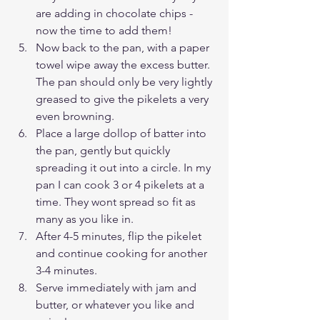
are adding in chocolate chips - 
now the time to add them!
Now back to the pan, with a paper 
towel wipe away the excess butter. 
The pan should only be very lightly 
greased to give the pikelets a very 
even browning.
Place a large dollop of batter into 
the pan, gently but quickly 
spreading it out into a circle. In my 
pan I can cook 3 or 4 pikelets at a 
time. They wont spread so fit as 
many as you like in.
After 4-5 minutes, flip the pikelet 
and continue cooking for another 
3-4 minutes. 
Serve immediately with jam and 
butter, or whatever you like and 