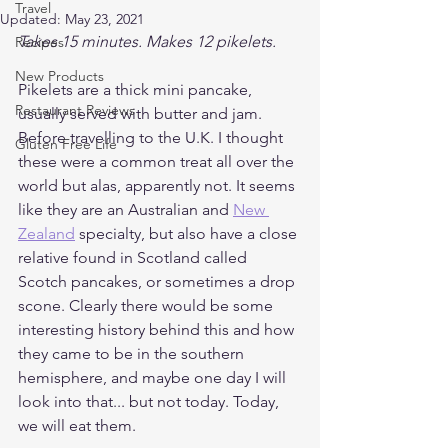
Travel
Updated:
May 23, 2021
Takes 15 minutes. Makes 12 pikelets.
Recipes
New Products
Pikelets are a thick mini pancake, 
Restaurant Reviews
usually served with butter and jam. 
Before travelling to the U.K. I thought 
Gluten Free Life
these were a common treat all over the 
world but alas, apparently not. It seems 
like they are an Australian and 
New 
Zealand
 specialty, but also have a close 
relative found in Scotland called 
Scotch pancakes, or sometimes a drop 
scone. Clearly there would be some 
interesting history behind this and how 
they came to be in the southern 
hemisphere, and maybe one day I will 
look into that... but not today. Today, 
we will eat them.