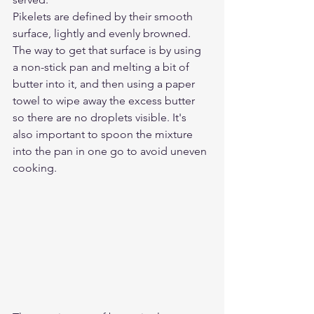
Pikelets are defined by their smooth 
surface, lightly and evenly browned. 
The way to get that surface is by using 
a non-stick pan and melting a bit of 
butter into it, and then using a paper 
towel to wipe away the excess butter 
so there are no droplets visible. It's 
also important to spoon the mixture 
into the pan in one go to avoid uneven 
cooking.