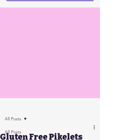
Post
All Posts
All Posts
Gluten Free Pikelets