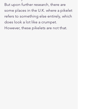
But upon further research, there are 
some places in the U.K. where a pikelet 
refers to something else entirely, which 
does look a lot like a crumpet. 
However, these pikelets are not that.