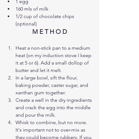
1 egg 
160 mls of milk
1/2 cup of chocolate chips 
(optional)
M E T H O D
Heat a non-stick pan to a medium 
heat (on my induction stove I keep 
it at 5 or 6). Add a small dollop of 
butter and let it melt.
In a large bowl, sift the flour, 
baking powder, caster sugar, and 
xanthan gum together.
Create a well in the dry ingredients 
and crack the egg into the middle 
and pour the milk. 
Whisk to combine, but no more. 
It's important not to over-mix as 
they could become rubbery. If you 