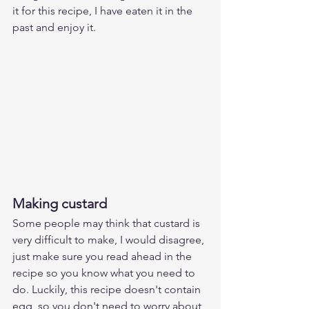
it for this recipe, I have eaten it in the 
past and enjoy it.
Making custard
Some people may think that custard is 
very difficult to make, I would disagree, 
just make sure you read ahead in the 
recipe so you know what you need to 
do. Luckily, this recipe doesn't contain 
egg, so you don't need to worry about 