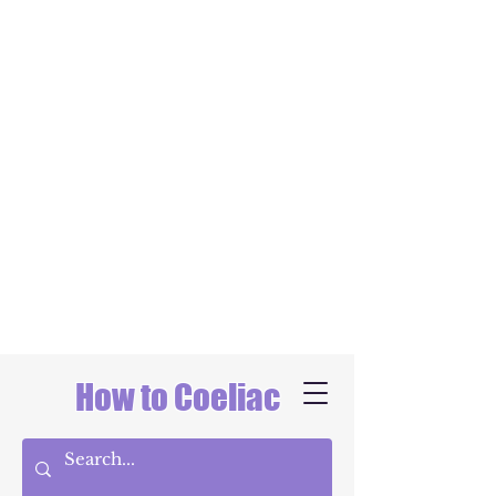
How to Coeliac