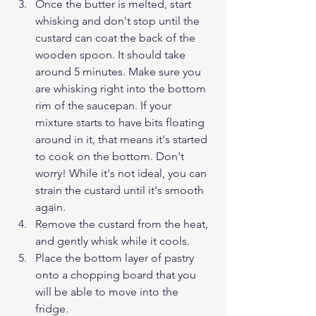
Once the butter is melted, start 
whisking and don't stop until the 
custard can coat the back of the 
wooden spoon. It should take 
around 5 minutes. Make sure you 
are whisking right into the bottom 
rim of the saucepan. If your 
mixture starts to have bits floating 
around in it, that means it's started 
to cook on the bottom. Don't 
worry! While it's not ideal, you can 
strain the custard until it's smooth 
again.
Remove the custard from the heat, 
and gently whisk while it cools. 
Place the bottom layer of pastry 
onto a chopping board that you 
will be able to move into the 
fridge. 