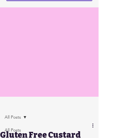
Post
All Posts
All Posts
Gluten Free Custard