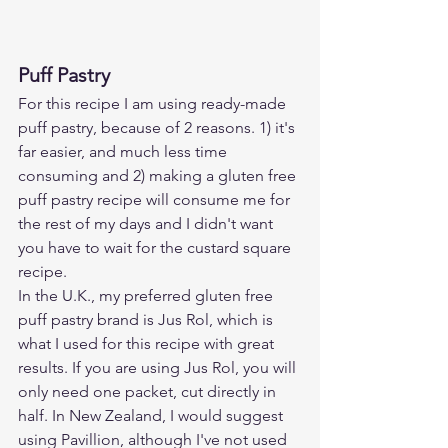
Puff Pastry
For this recipe I am using ready-made 
puff pastry, because of 2 reasons. 1) it's 
far easier, and much less time 
consuming and 2) making a gluten free 
puff pastry recipe will consume me for 
the rest of my days and I didn't want 
you have to wait for the custard square 
recipe. 
In the U.K., my preferred gluten free 
puff pastry brand is Jus Rol, which is 
what I used for this recipe with great 
results. If you are using Jus Rol, you will 
only need one packet, cut directly in 
half. In New Zealand, I would suggest 
using Pavillion, although I've not used 