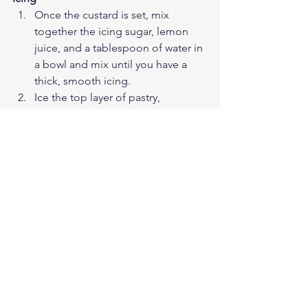
Once the custard is set, mix 
together the icing sugar, lemon 
juice, and a tablespoon of water in 
a bowl and mix until you have a 
thick, smooth icing. 
Ice the top layer of pastry, 
covering it completely. Then 
sprinkle over the desiccated 
coconut, and return to the fridge 
for the icing to set for another 
hour.
Once everything has set, cut the 
custard square into 9 slices using a 
serrated knife and enjoy! Keep in 
the fridge for up to 3 days.