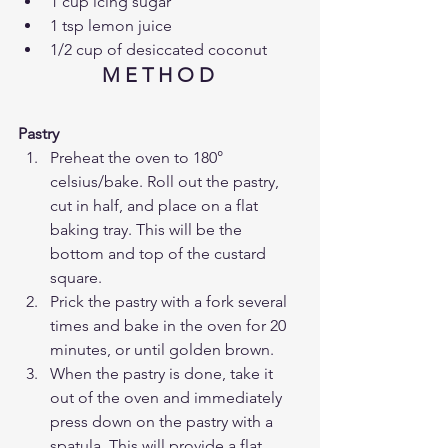
1 cup icing sugar
1 tsp lemon juice 
1/2 cup of desiccated coconut
M E T H O D 
Pastry
Preheat the oven to 180° 
celsius/bake. Roll out the pastry, 
cut in half, and place on a flat 
baking tray. This will be the 
bottom and top of the custard 
square.
Prick the pastry with a fork several 
times and bake in the oven for 20 
minutes, or until golden brown. 
When the pastry is done, take it 
out of the oven and immediately 
press down on the pastry with a 
spatula. This will provide a flat 