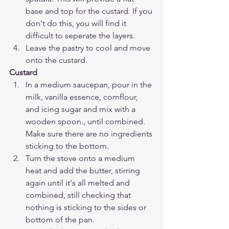
base and top for the custard. If you 
don't do this, you will find it 
difficult to seperate the layers. 
Leave the pastry to cool and move 
onto the custard.
Custard
In a medium saucepan, pour in the 
milk, vanilla essence, cornflour, 
and icing sugar and mix with a 
wooden spoon., until combined. 
Make sure there are no ingredients 
sticking to the bottom.
Turn the stove onto a medium 
heat and add the butter, stirring 
again until it's all melted and 
combined, still checking that 
nothing is sticking to the sides or 
bottom of the pan. 