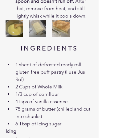
spoon and doesn't run off. 
After 
that, remove from heat, and still 
lightly whisk while it cools down.
I N G R E D I E N T S 
1 sheet of defrosted ready roll 
gluten free puff pastry (I use Jus 
Rol)
2 Cups of Whole Milk
1/3 cup of cornflour
4 tsps of vanilla essence
75 grams of butter (chilled and cut 
into chunks)
6 Tbsp of icing sugar
Icing