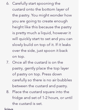
Carefully start spooning the 
custard onto the bottom layer of 
the pastry. You might wonder how 
you are going to create enough 
height like this because the pastry 
is pretty much a liquid, however it 
will quickly start to set and you can 
slowly build on top of it. If it leaks 
over the side, just spoon it back 
on top.
Once all the custard is on the 
pastry, gently place the top layer 
of pastry on top. Press down 
carefully so there is no air bubbles 
between the custard and pastry. 
Place the custard square into the 
fridge and set of 1-2 hours, or until 
the custard is set.
Icing