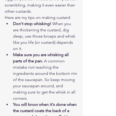
scrambling, making it even easier than 
other custards. 
Here are my tips on making custard:
Don't stop whisking!
 When you 
are thickening the custard, dig 
deep, use those biceps and whisk 
like you life (or custard) depends 
on it.
Make sure you are whisking all 
parts of the pan.
 A common 
mistake not reaching the 
ingredients around the bottom rim 
of the saucepan. So keep moving 
your saucepan around, and 
making sure to get the whisk in all 
corners. 
You will know when it's done when 
the custard coats the back of a 