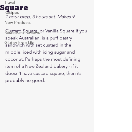
Travel
Square
Recipes
1 hour prep, 3 hours set. Makes 9.
New Products
Custard Square, or Vanilla Square if you 
Restaurant Reviews
speak Australian, is a puff pastry 
Gluten Free Life
sandwich with set custard in the 
middle, iced with icing sugar and 
coconut. Perhaps the most defining 
item of a New Zealand bakery - if it 
doesn't have custard square, then its 
probably no good. 