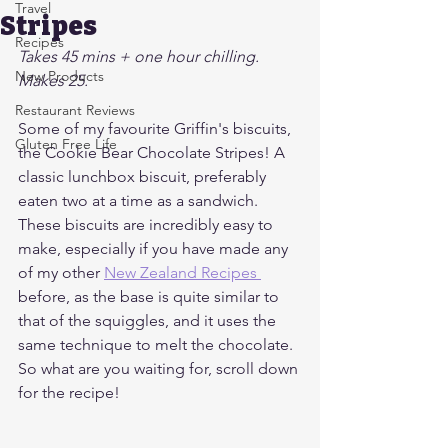
Travel
Stripes
Recipes
Takes 45 mins + one hour chilling. 
New Products
Makes 25.
Restaurant Reviews
Some of my favourite Griffin's biscuits, 
Gluten Free Life
the Cookie Bear Chocolate Stripes! A 
classic lunchbox biscuit, preferably 
eaten two at a time as a sandwich.
These biscuits are incredibly easy to 
make, especially if you have made any 
of my other 
New Zealand Recipes 
before, as the base is quite similar to 
that of the squiggles, and it uses the 
same technique to melt the chocolate. 
So what are you waiting for, scroll down 
for the recipe!