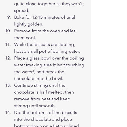
quite close together as they won't 
spread. 
Bake for 12-15 minutes of until 
lightly golden.
Remove from the oven and let 
them cool.
While the biscuits are cooling, 
heat a small pot of boiling water.
Place a glass bowl over the boiling 
water (making sure it isn't touching 
the water!) and break the 
chocolate into the bowl.
Continue stirring until the 
chocolate is half melted, then 
remove from heat and keep 
stirring until smooth.
Dip the bottoms of the biscuits 
into the chocolate and place 
bottom down on a flat tray lined 