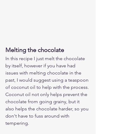
Melting the chocolate
In this recipe I just melt the chocolate 
by itself, however if you have had 
issues with melting chocolate in the 
past, I would suggest using a teaspoon 
of coconut oil to help with the process. 
Coconut oil not only helps prevent the 
chocolate from going grainy, but it 
also helps the chocolate harder, so you 
don't have to fuss around with 
tempering.