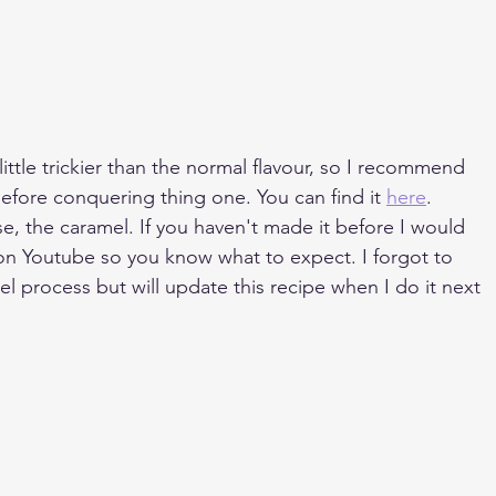
little trickier than the normal flavour, so I recommend 
 before conquering thing one. You can find it 
here
.
rse, the caramel. If you haven't made it before I would 
on Youtube so you know what to expect. I forgot to 
l process but will update this recipe when I do it next 