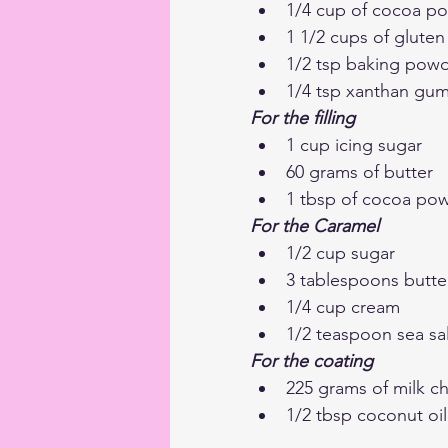
1/4 cup of cocoa p
1 1/2 cups of gluten 
1/2 tsp baking pow
1/4 tsp xanthan gum 
For the filling 
1 cup icing sugar
60 grams of butter
1 tbsp of cocoa po
For the Caramel
1/2 cup sugar
3 tablespoons butte
1/4 cup cream
1/2 teaspoon sea sal
For the coating
225 grams of milk c
1/2 tbsp coconut oil