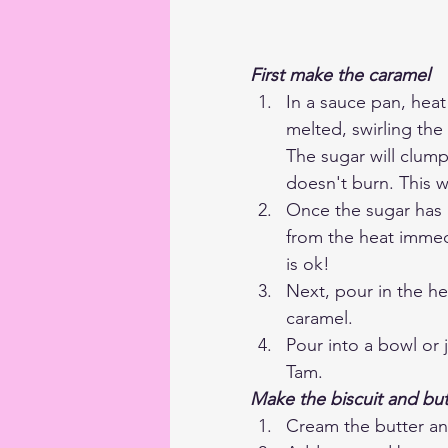
First make the caramel
In a sauce pan, heat
melted, swirling the 
The sugar will clump
doesn't burn. This w
Once the sugar has m
from the heat immedia
is ok!
Next, pour in the he
caramel.
Pour into a bowl or 
Tam.
Make the biscuit and bu
Cream the butter and