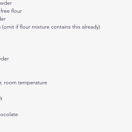
owder
free flour
der
(omit if flour mixture contains this already)
wder
r, room temperature
t
hocolate