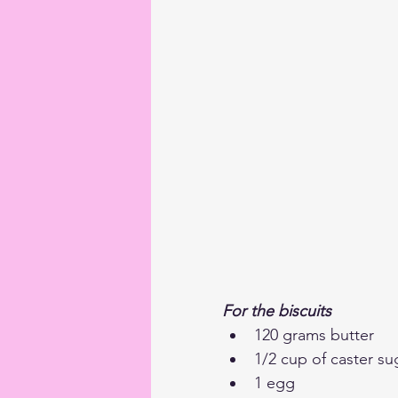
For the biscuits
120 grams butter
1/2 cup of caster su
1 egg