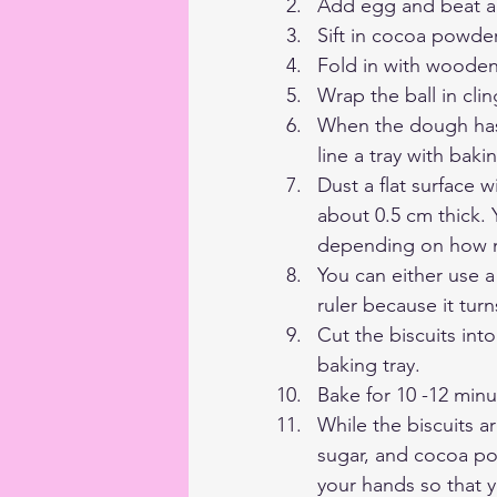
Add egg and beat ag
Sift in cocoa powde
Fold in with wooden 
Wrap the ball in clin
When the dough has 
line a tray with baki
Dust a flat surface w
about 0.5 cm thick. 
depending on how 
You can either use a 
ruler because it turn
Cut the biscuits int
baking tray.
Bake for 10 -12 minu
While the biscuits a
sugar, and cocoa pow
your hands so that yo