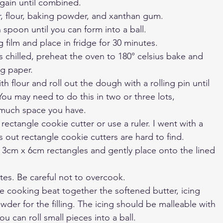
ain until combined. 
r, flour, baking powder, and xanthan gum.
spoon until you can form into a ball.
g film and place in fridge for 30 minutes.
chilled, preheat the oven to 180° celsius bake and 
ng paper.
ith flour and roll out the dough with a rolling pin until 
You may need to do this in two or three lots, 
much space you have.
rectangle cookie cutter or use a ruler. I went with a 
s out rectangle cookie cutters are hard to find. 
o 3cm x 6cm rectangles and gently place onto the lined 
tes. Be careful not to overcook. 
re cooking beat together the softened butter, icing 
der for the filling. The icing should be malleable with 
u can roll small pieces into a ball.