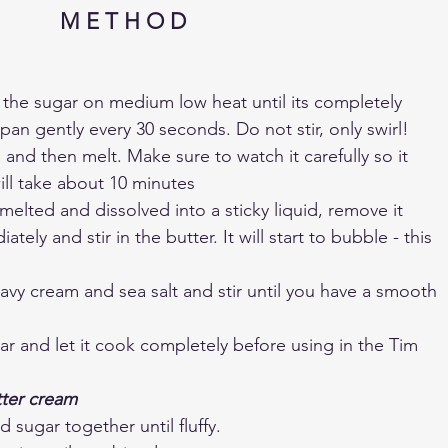
M E T H O D
 the sugar on medium low heat until its completely 
pan gently every 30 seconds. Do not stir, only swirl! 
 and then melt. Make sure to watch it carefully so it 
ill take about 10 minutes
elted and dissolved into a sticky liquid, remove it 
tely and stir in the butter. It will start to bubble - this 
avy cream and sea salt and stir until you have a smooth 
jar and let it cook completely before using in the Tim 
tter cream
 sugar together until fluffy.