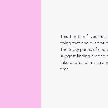
This Tim Tam flavour is a 
trying that one out first
The tricky part is of cou
suggest finding a video 
take photos of my carame
time. 