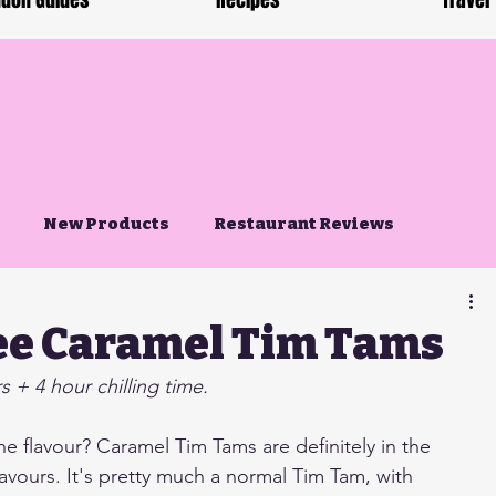
don Guides
Recipes
Travel
New Products
Restaurant Reviews
ee Caramel Tim Tams
 + 4 hour chilling time.
e flavour? Caramel Tim Tams are definitely in the 
lavours. It's pretty much a normal Tim Tam, with 