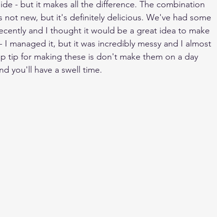
ide - but it makes all the difference. The combination 
s not new, but it's definitely delicious. We've had some 
recently and I thought it would be a great idea to make 
 I managed it, but it was incredibly messy and I almost 
p tip for making these is don't make them on a day 
nd you'll have a swell time.