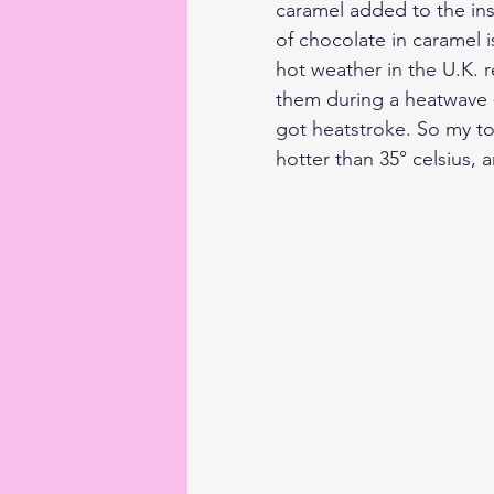
caramel added to the ins
of chocolate in caramel i
hot weather in the U.K. 
them during a heatwave -
got heatstroke. So my to
hotter than 35° celsius, a