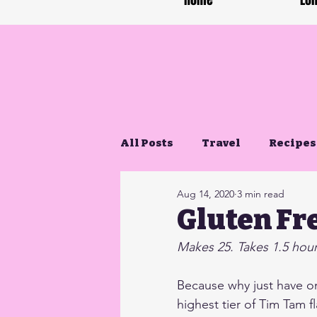
Home
Lon
All Posts
Travel
Recipes
Aug 14, 2020
3 min read
Gluten Free Life
Gluten Fr
Makes 25. Takes 1.5 hours
Because why just have on
highest tier of Tim Tam f