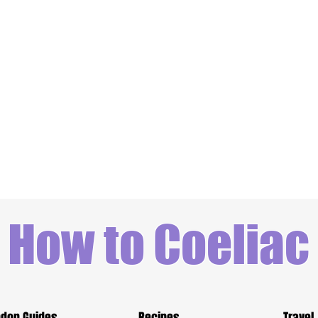
How to Coeliac