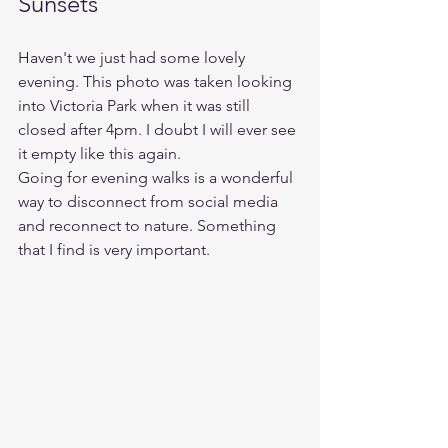
Sunsets
Haven't we just had some lovely 
evening. This photo was taken looking 
into Victoria Park when it was still 
closed after 4pm. I doubt I will ever see 
it empty like this again. 
Going for evening walks is a wonderful 
way to disconnect from social media 
and reconnect to nature. Something 
that I find is very important.