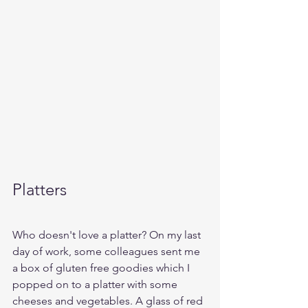
Platters
Who doesn't love a platter? On my last 
day of work, some colleagues sent me 
a box of gluten free goodies which I 
popped on to a platter with some 
cheeses and vegetables. A glass of red 