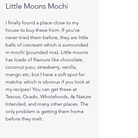
Little Moons Mochi
I finally found a place close to my 
house to buy these from. If you've 
never tried them before, they are little 
balls of icecream which is surrounded 
in mochi (pounded rice). Little moons 
has loads of flavours like chocolate, 
coconut yuzu, strawberry, vanilla, 
mango etc, but I have a soft spot for 
matcha, which is obvious if you look at 
my recipes! You can get these at 
Tescos, Ocado, Wholefoods, As Nature 
Intended, and many other places. The 
only problem is getting them home 
before they melt.