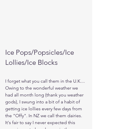
Ice Pops/Popsicles/Ice 
Lollies/Ice Blocks
I forget what you call them in the U.K....
Owing to the wonderful weather we 
had all month long (thank you weather 
gods), I swung into a bit of a habit of 
getting ice lollies every few days from 
the "Offy". In NZ we call them dairies. 
It's fair to say I never expected this 