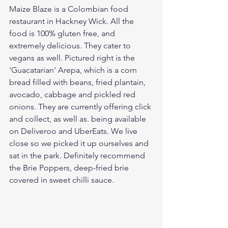
Maize Blaze is a Colombian food 
restaurant in Hackney Wick. All the 
food is 100% gluten free, and 
extremely delicious. They cater to 
vegans as well. Pictured right is the 
'Guacatarian' Arepa, which is a corn 
bread filled with beans, fried plantain, 
avocado, cabbage and pickled red 
onions. They are currently offering click 
and collect, as well as. being available 
on Deliveroo and UberEats. We live 
close so we picked it up ourselves and 
sat in the park. Definitely recommend 
the Brie Poppers, deep-fried brie 
covered in sweet chilli sauce.