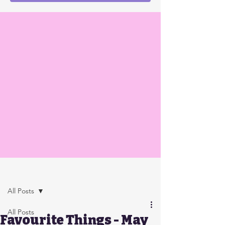
Post
All Posts
All Posts
Favourite Things - May