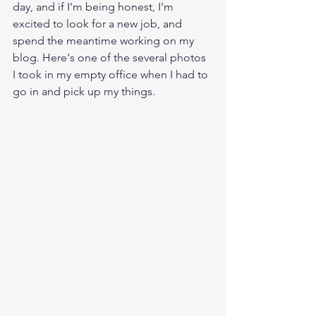
day, and if I'm being honest, I'm 
excited to look for a new job, and 
spend the meantime working on my 
blog. Here's one of the several photos 
I took in my empty office when I had to 
go in and pick up my things.