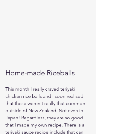
Home-made Riceballs
This month I really craved teriyaki 
chicken rice balls and I soon realised 
that these weren't really that common 
outside of New Zealand. Not even in 
Japan! Regardless, they are so good 
that I made my own recipe. There is a 
teriyaki sauce recipe include that can 