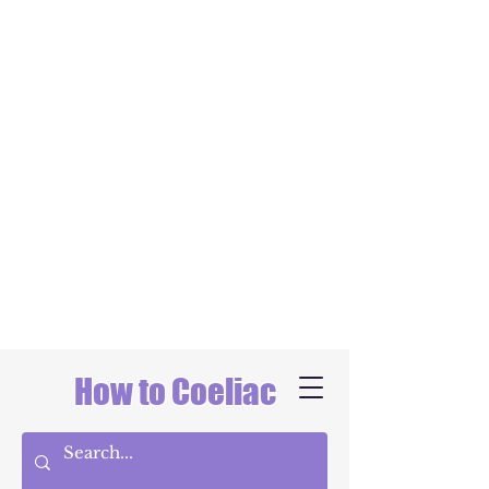
How to Coeliac