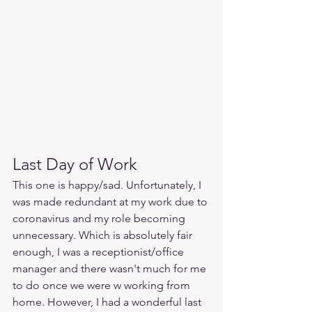
Last Day of Work
This one is happy/sad. Unfortunately, I 
was made redundant at my work due to 
coronavirus and my role becoming 
unnecessary. Which is absolutely fair 
enough, I was a receptionist/office 
manager and there wasn't much for me 
to do once we were w working from 
home. However, I had a wonderful last 