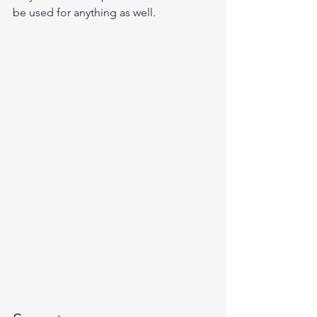
be used for anything as well.