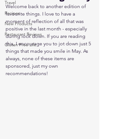
Travel
Welcome back to another edition of 
Recipes
favourite things. I love to have a 
moment of reflection of all that was 
New Products
positive in the last month - especially 
Restaurant Reviews
during lock down. If you are reading 
this, I encourage you to jot down just 5 
Gluten Free Life
things that made you smile in May. As 
always, none of these items are 
sponsored, just my own 
recommendations!  