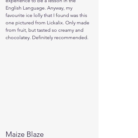
experience to be a lesson in the 
English Language. Anyway, my 
favourite ice lolly that I found was this 
one pictured from Lickalix. Only made 
from fruit, but tasted so creamy and 
chocolatey. Definitely recommended.
Maize Blaze