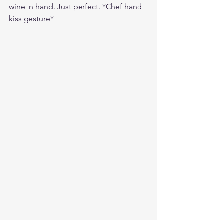
wine in hand. Just perfect. *Chef hand 
kiss gesture*