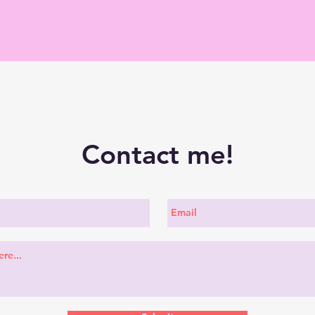
Contact me!