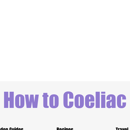
How to Coeliac