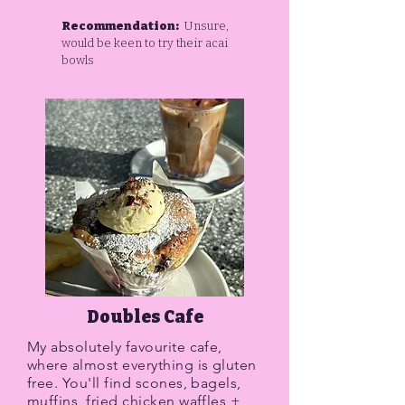
Recommendation:
Unsure,
would be keen to try their acai
bowls
Doubles Cafe
My absolutely favourite cafe,
where almost everything is gluten
free. You'll find scones, bagels,
muffins, fried chicken waffles +