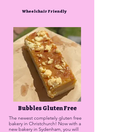
Wheelchair Friendly
Bubbles Gluten Free
The newest completely gluten free
bakery in Christchurch! Now with a
new bakery in Sydenham, you will