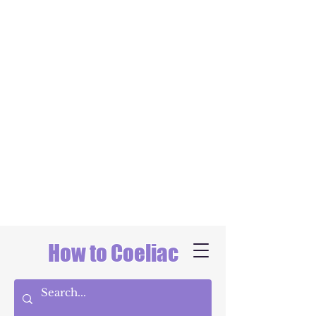
How to Coeliac