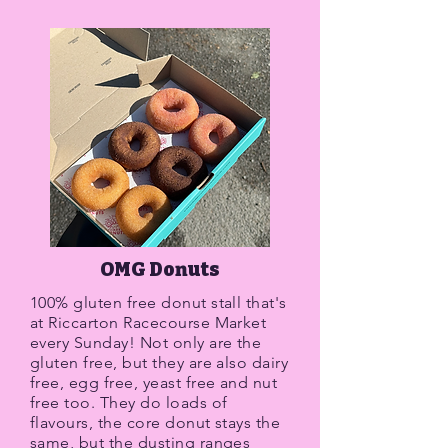
OMG Donuts
100% gluten free donut stall that's
at Riccarton Racecourse Market
every Sunday! Not only are the
gluten free, but they are also dairy
free, egg free, yeast free and nut
free too. They do loads of
flavours, the core donut stays the
same, but the dusting ranges