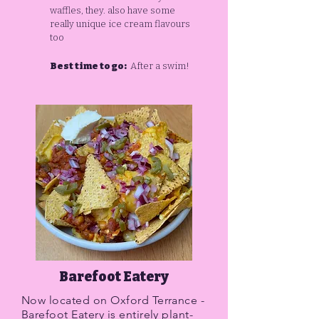
waffles, they. also have some
really unique ice cream flavours
too
Best time to go:
After a swim!
Barefoot Eatery
Now located on Oxford Terrance -
Barefoot Eatery is entirely plant-