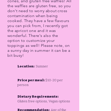
cones, and gluten free waffles! All
the waffles are gluten free, so you
don't need to worry about cross
contamination when being
cooked. They have a few flavours
you can pick from, I recently got
the apricot one and it was
wonderful. There's also the
option to customize your
toppings as well! Please note, on
a sunny day in summer it can be a
bit busy!
Location:
Sumner
Price per meal:
$10-20 per
person
Dietary Requirements:
Gluten free options, Vegan options
Recommendation:
Any of the