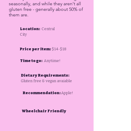
seasonally, and while they aren't all
gluten free - generally about 50% of
them are.
Location:
Central
City
Price per item:
$14-$18
Time to go:
Anytime!
Dietary Requirements:
Gluten free & vegan avaiable
Recommendation:
Apple!
Wheelchair Friendly