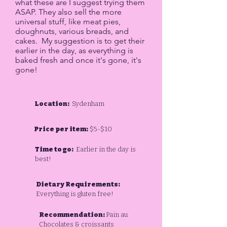
what these are I suggest trying them
ASAP. They also sell the more
universal stuff, like meat pies,
doughnuts, various breads, and
cakes. My suggestion is to get their
earlier in the day, as everything is
baked fresh and once it's gone, it's
gone!​
Location:
Sydenham
Price per item:
$5-$10
Time to go:
Earlier in the day is
best!
Dietary Requirements:
Everything is gluten free!
Recommendation:
Pain au
Chocolates & croissants