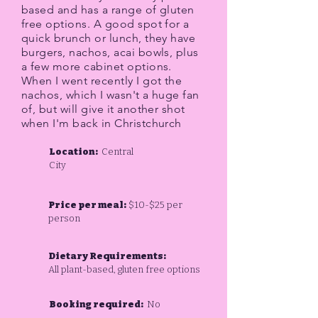
based and has a range of gluten
free options. A good spot for a
quick brunch or lunch, they have
burgers, nachos, acai bowls, plus
a few more cabinet options.
When I went recently I got the
nachos, which I wasn't a huge fan
of, but will give it another shot
when I'm back in Christchurch
Location:
Central
City
Price per meal:
$10-$25 per
person
Dietary Requirements:
All plant-based, gluten free options
Booking required:
No