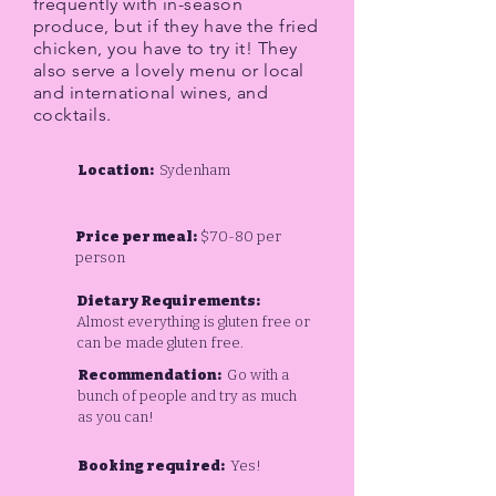
frequently with in-season
produce, but if they have the fried
chicken, you have to try it! They
also serve a lovely menu or local
and international wines, and
cocktails.
Location:
Sydenham
Price per meal:
$70-80 per
person
Dietary Requirements:
Almost everything is gluten free or
can be made gluten free.
Recommendation:
Go with a
bunch of people and try as much
as you can!
Booking required:
Yes!