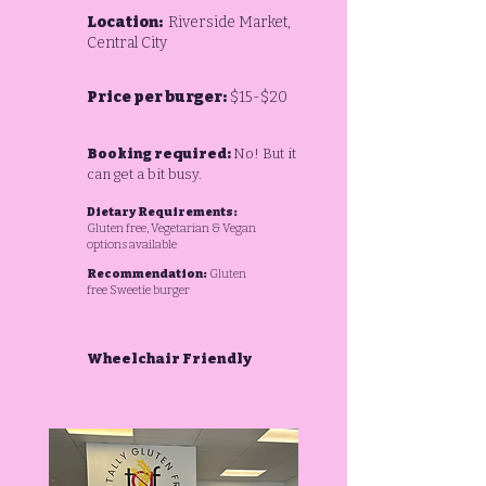
Location:
Riverside Market,
Central City
Price per burger:
$15-$20
Booking required:
No! But it
can get a bit busy.
Dietary Requirements:
Gluten free,
Vegetarian & Vegan
options available
Recommendation:
Gluten
free Sweetie burger
Wheelchair Friendly