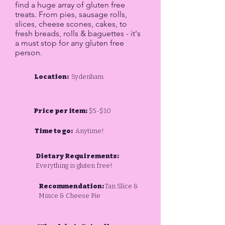
find a huge array of gluten free
treats. From pies, sausage rolls,
slices, cheese scones, cakes, to
fresh breads, rolls & baguettes - it's
a must stop for any gluten free
person.
Location:
Sydenham
Price per item:
$5-$10
Time to go:
Anytime!
Dietary Requirements:
Everything is gluten free!
Recommendation:
Tan Slice &
Mince & Cheese Pie