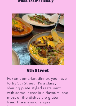
Wheelchair Friendly
5th Street
For an upmarket dinner, you have
to try 5th Street. It's a classy
sharing plate styled restaurant
with some incredible flavours, and
most of the dishes are gluten
free. The menu changes