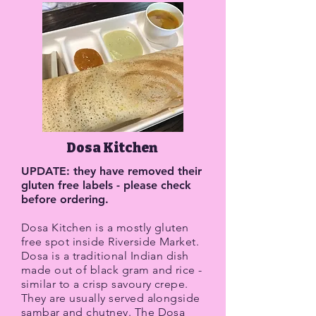
Dosa Kitchen
UPDATE: they have removed their
gluten free labels - please check
before ordering.
Dosa Kitchen is a mostly gluten
free spot inside Riverside Market.
Dosa is a traditional Indian dish
made out of black gram and rice -
similar to a crisp savoury crepe.
They are usually served alongside
sambar and chutney. The Dosa