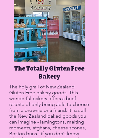
The Totally Gluten Free
Bakery
The holy grail of New Zealand
Gluten Free bakery goods. This
wonderful bakery offers a brief
respite of only being able to choose
from a brownie or a friand. It has all
the New Zealand baked goods you
can imagine - lamingtons, melting
moments, afghans, cheese scones,
Boston buns - if you don't know