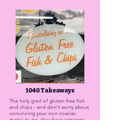
1040 Takeaways
The holy grail of gluten free fish
and chips - and don't worry about
convincing your non-coeliac
mates to go, they have seperate
friers for gluten free and gluten
orders. This place has everything,
aside for about 10 types of fish,