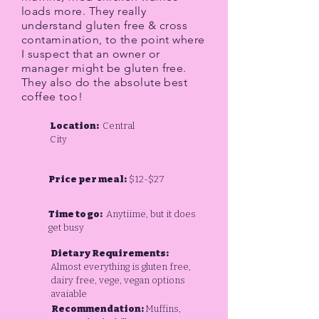
loads more. They really
understand gluten free & cross
contamination, to the point where
I suspect that an owner or
manager might be gluten free.
They also do the absolute best
coffee too!
Location:
Central
City
Price per meal:
$12-$27
Time to go:
Anytiime, but it does
get busy
Dietary Requirements:
Almost everything is gluten free,
dairy free, vege, vegan options
avaiable
Recommendation:
Muffins,