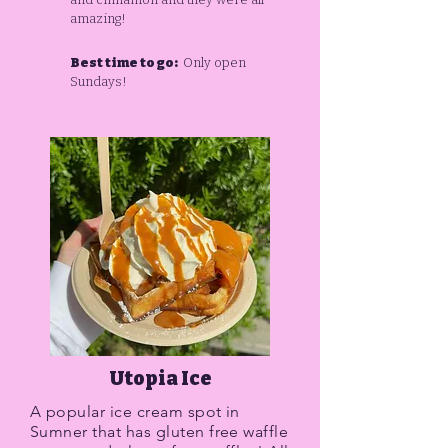
amazing!
Best time to go:
Only open
Sundays!
Utopia Ice
A popular ice cream spot in
Sumner that has gluten free waffle