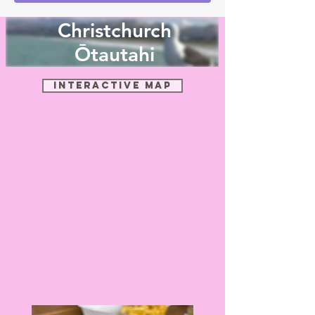
Christchurch
Ōtautahi
Interactive Map