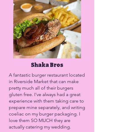
Shaka Bros
A fantastic burger restaurant located
in Riverside Market that can make
pretty much all of their burgers
gluten free. I've always had a great
experience with them taking care to
prepare mine separately, and writing
coeliac on my burger packaging. I
love them SO MUCH they are
actually catering my wedding.