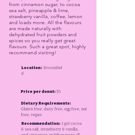
from cinnamon sugar, to cocoa
sea salt, pineapple & lime,
strawberry vanilla, coffee, lemon
and loads more. All the flavours
are made naturally with
dehydrated fruit powders and
spices so you really get great
flavours. Such a great spot, highly
recommend visiting!
Location:
Broomfiel
d
Price per donut:
$5
Dietary Requirements:
Gluten free, dairy free, egg free, nut
free, vegan
Recommendation:
I got cocoa
& sea salt, strawberry & vanilla,
and cinnamon and they were all