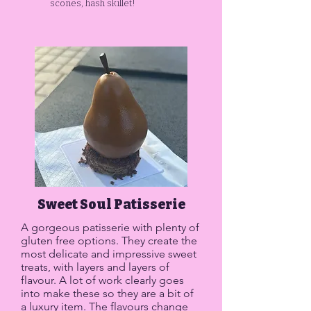
scones, hash skillet!
Sweet Soul Patisserie
A gorgeous patisserie with plenty of
gluten free options. They create the
most delicate and impressive sweet
treats, with layers and layers of
flavour. A lot of work clearly goes
into make these so they are a bit of
a luxury item. The flavours change