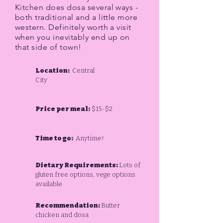
Kitchen does dosa several ways -
both traditional and a little more
western. Definitely worth a visit
when you inevitably end up on
that side of town!
Location:
Central
City
Price per meal:
$15-$2
Time to go:
Anytime!
Dietary Requirements:
Lots of
gluten free options, vege options
available
Recommendation:
Butter
chicken and dosa