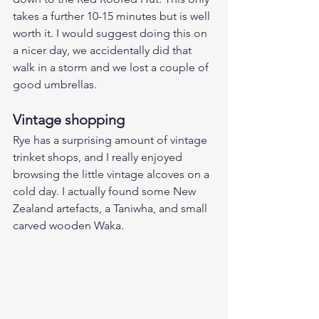
takes a further 10-15 minutes but is well 
worth it. I would suggest doing this on 
a nicer day, we accidentally did that 
walk in a storm and we lost a couple of 
good umbrellas. 
Vintage shopping
Rye has a surprising amount of vintage 
trinket shops, and I really enjoyed 
browsing the little vintage alcoves on a 
cold day. I actually found some New 
Zealand artefacts, a Taniwha, and small 
carved wooden Waka.