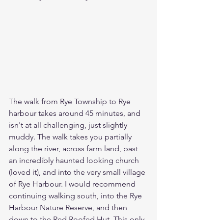
The walk from Rye Township to Rye 
harbour takes around 45 minutes, and 
isn't at all challenging, just slightly 
muddy. The walk takes you partially 
along the river, across farm land, past 
an incredibly haunted looking church 
(loved it), and into the very small village 
of Rye Harbour. I would recommend 
continuing walking south, into the Rye 
Harbour Nature Reserve, and then 
down to the Red Roofed Hut. This only 