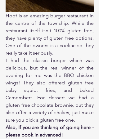
Hoof is an amazing burger restaurant in 
the centre of the township. While the 
restaurant itself isn't 100% gluten free, 
they have plenty of gluten free options. 
One of the owners is a coeliac so they 
really take it seriously. 
I had the classic burger which was 
delicious, but the real winner of the 
evening for me was the BBQ chicken 
wings! They also offered gluten free 
baby squid, fries, and baked 
Camembert. For dessert we had a 
gluten free chocolate brownie, but they 
also offer a variety of shakes, just make 
sure you pick a gluten free one. 
Also, If you are thinking of going here - 
please book in advanced!