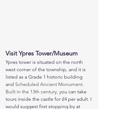
Visit Ypres Tower/Museum
Ypres tower is situated on the north 
west corner of the township, and it is 
listed as a Grade 1 historic building 
and 
Scheduled Ancient Monument. 
Built in the 13th century, y
ou can take 
tours inside the castle for £4 per adult. I 
would suggest first stopping by at 
Knoops for a hot chocolate, and then 
walking straight up the cobbled street 
to the tower entrance. 