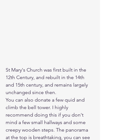
St Mary's Church was first built in the 
12th Century, and rebuilt in the 14th 
and 15th century, and remains largely 
unchanged since then. 
You can also donate a few quid and 
climb the bell tower. I highly 
recommend doing this if you don't 
mind a few small hallways and some 
creepy wooden steps. The panorama 
at the top is breathtaking, you can see 