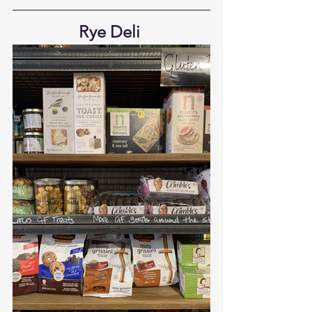
Rye Deli 