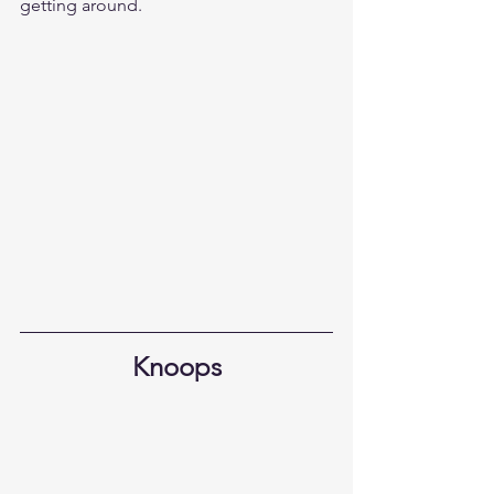
getting around.
Knoops