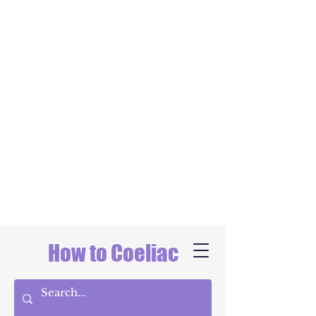
How to Coeliac