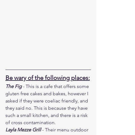
Be wary of the following places:
The Fig
 - This is a cafe that offers some 
gluten free cakes and bakes, however I 
asked if they were coeliac friendly, and 
they said no. This is because they have 
such a small kitchen, and there is a risk 
of cross contamination.
Layla Mezze Grill
 - Their menu outdoor 