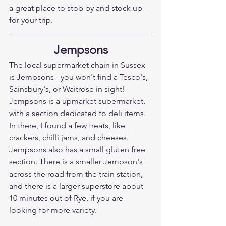
a great place to stop by and stock up 
for your trip.
Jempsons
The local supermarket chain in Sussex 
is Jempsons - you won't find a Tesco's, 
Sainsbury's, or Waitrose in sight! 
Jempsons is a upmarket supermarket, 
with a section dedicated to deli items. 
In there, I found a few treats, like 
crackers, chilli jams, and cheeses. 
Jempsons also has a small gluten free 
section. There is a smaller Jempson's 
across the road from the train station, 
and there is a larger superstore about 
10 minutes out of Rye, if you are 
looking for more variety.