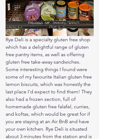
Rye Deli is a specialty gluten free shop 
which has a delightful range of gluten 
free pantry items, as well as offering 
gluten free take-away sandwiches. 
Some interesting things I found were 
some of my favourite Italian gluten free 
lemon biscuits, which was honestly the 
last place I'd expect to find them! They 
also had a frozen section, full of 
homemade gluten free falafel, curries, 
and koftas, which would be great for if 
you are staying at an Air BnB and have 
your own kitchen. Rye Deli is situated 
about 3 minutes from the station and is 