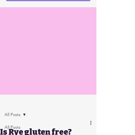
Post
All Posts
All Posts
Is Rye gluten free?