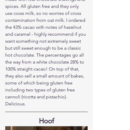
spices. All gluten free and they only 
use cows milk, so no worries of cross 
contamination from oat milk. I ordered 
the 43% cacao with notes of hazelnut 
and caramel - highly recommend if you 
want something not extremely sweet 
but still sweet enough to be a classic 
hot chocolate. The percentages go all 
the way from a white chocolate 28% to 
100% straight cacao! On top of that, 
they also sell a small amount of bakes, 
some of which being gluten free 
including two types of gluten free 
cannoli (ricotta and pistachio). 
Delicious.
Hoof