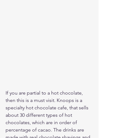
If you are partial to a hot chocolate, 
then this is a must visit. Knoops is a 
specialty hot chocolate cafe, that sells 
about 30 different types of hot 
chocolates, which are in order of 
percentage of cacao. The drinks are 
made with real chocolate shavings and 