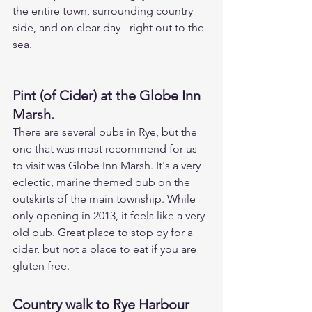
the entire town, surrounding country 
side, and on clear day - right out to the 
sea.
Pint (of Cider) at the Globe Inn 
Marsh.
There are several pubs in Rye, but the 
one that was most recommend for us 
to visit was Globe Inn Marsh. It's a very 
eclectic, marine themed pub on the 
outskirts of the main township. While 
only opening in 2013, it feels like a very 
old pub. Great place to stop by for a 
cider, but not a place to eat if you are 
gluten free.
Country walk to Rye Harbour