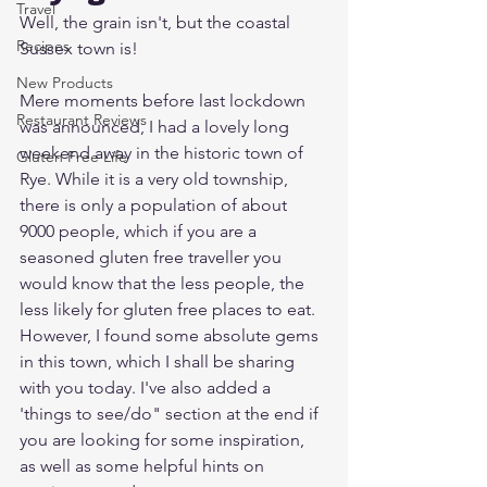
Travel
Well, the grain isn't, but the coastal 
Recipes
Sussex town is!
New Products
Mere moments before last lockdown 
Restaurant Reviews
was announced, I had a lovely long 
weekend away in the historic town of 
Gluten Free Life
Rye. While it is a very old township, 
there is only a population of about 
9000 people, which if you are a 
seasoned gluten free traveller you 
would know that the less people, the 
less likely for gluten free places to eat. 
However, I found some absolute gems 
in this town, which I shall be sharing 
with you today. I've also added a 
'things to see/do" section at the end if 
you are looking for some inspiration, 
as well as some helpful hints on 