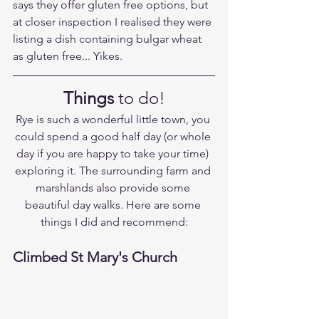
says they offer gluten free options, but 
at closer inspection I realised they were 
listing a dish containing bulgar wheat 
as gluten free... Yikes.
Things
 to do!
Rye is such a wonderful little town, you 
could spend a good half day (or whole 
day if you are happy to take your time) 
exploring it. The surrounding farm and 
marshlands also provide some 
beautiful day walks. Here are some 
things I did and recommend:
Climbed St Mary's Church