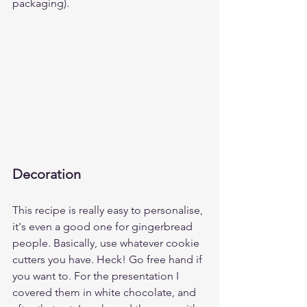
packaging).
Decoration
This recipe is really easy to personalise, 
it's even a good one for gingerbread 
people. Basically, use whatever cookie 
cutters you have. Heck! Go free hand if 
you want to. For the presentation I 
covered them in white chocolate, and 