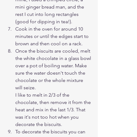
mini ginger bread man, and the 
rest I cut into long rectangles 
(good for dipping in tea!).
Cook in the oven for around 10 
minutes or until the edges start to 
brown and then cool on a rack.
Once the biscuits are cooled, melt 
the white chocolate in a glass bowl 
over a pot of boiling water. Make 
sure the water doesn't touch the 
chocolate or the whole mixture 
will seize. 
I like to melt in 2/3 of the 
chocolate, then remove it from the 
heat and mix in the last 1/3. That 
was it's not too hot when you 
decorate the biscuits.
To decorate the biscuits you can 