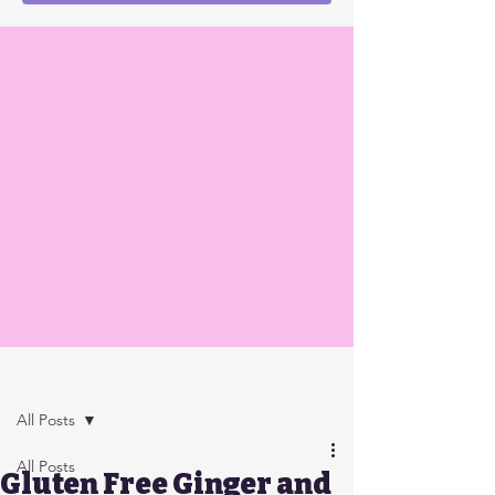
Post
All Posts
All Posts
Gluten Free Ginger and