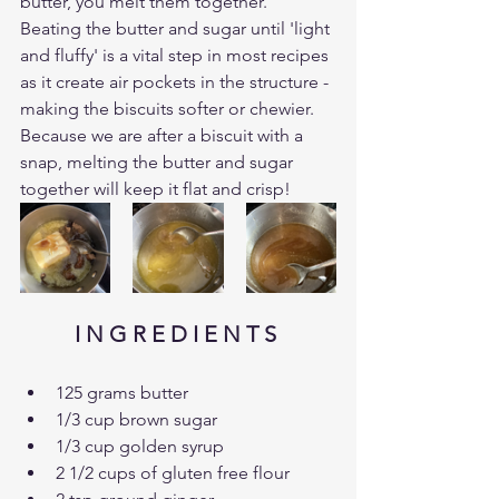
butter, you melt them together. 
Beating the butter and sugar until 'light 
and fluffy' is a vital step in most recipes 
as it create air pockets in the structure - 
making the biscuits softer or chewier. 
Because we are after a biscuit with a 
snap, melting the butter and sugar 
together will keep it flat and crisp!
I N G R E D I E N T S 
125 grams butter
1/3 cup brown sugar
1/3 cup golden syrup
2 1/2 cups of gluten free flour 