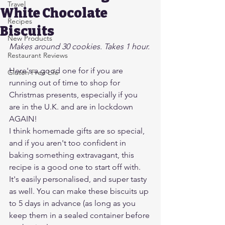
Travel
White Chocolate
Recipes
Biscuits
New Products
Makes around 30 cookies. Takes 1 hour.
Restaurant Reviews
Here's a good one for if you are 
Gluten Free Life
running out of time to shop for 
Christmas presents, especially if you 
are in the U.K. and are in lockdown 
AGAIN!
I think homemade gifts are so special, 
and if you aren't too confident in 
baking something extravagant, this 
recipe is a good one to start off with. 
It's easily personalised, and super tasty 
as well. You can make these biscuits up 
to 5 days in advance (as long as you 
keep them in a sealed container before 