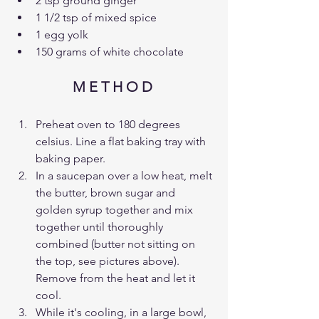
2 tsp ground ginger 
1 1/2 tsp of mixed spice 
1 egg yolk 
150 grams of white chocolate
M E T H O D 
Preheat oven to 180 degrees 
celsius. Line a flat baking tray with 
baking paper. 
In a saucepan over a low heat, melt 
the butter, brown sugar and 
golden syrup together and mix 
together until thoroughly 
combined (butter not sitting on 
the top, see pictures above). 
Remove from the heat and let it 
cool.
While it's cooling, in a large bowl, 