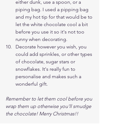
either dunk, use a spoon, or a 
piping bag. I used a pipping bag 
and my hot tip for that would be to 
let the white chocolate cool a bit 
before you use it so it's not too 
runny when decorating.
Decorate however you wish, you 
could add sprinkles, or other types 
of chocolate, sugar stars or 
snowflakes. It's really fun to 
personalise and makes such a 
wonderful gift. 
Remember to let them cool before you 
wrap them up otherwise you'll smudge 
the chocolate! Merry Christmas!!