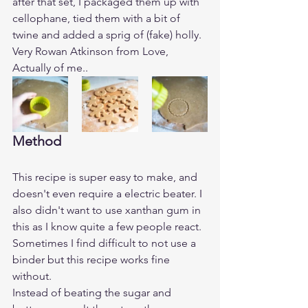
after that set, I packaged them up with 
cellophane, tied them with a bit of 
twine and added a sprig of (fake) holly. 
Very Rowan Atkinson from Love, 
Actually of me.. 
Method
This recipe is super easy to make, and 
doesn't even require a electric beater. I 
also didn't want to use xanthan gum in 
this as I know quite a few people react. 
Sometimes I find difficult to not use a 
binder but this recipe works fine 
without. 
Instead of beating the sugar and 