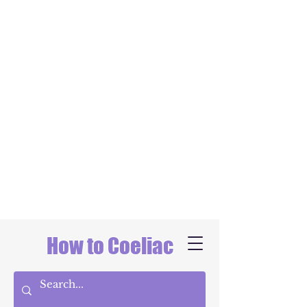
How to Coeliac