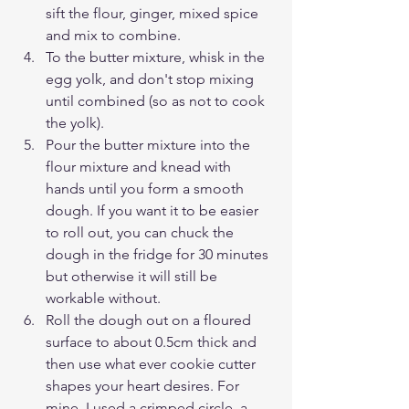
sift the flour, ginger, mixed spice 
and mix to combine.
To the butter mixture, whisk in the 
egg yolk, and don't stop mixing 
until combined (so as not to cook 
the yolk).
Pour the butter mixture into the 
flour mixture and knead with 
hands until you form a smooth 
dough. If you want it to be easier 
to roll out, you can chuck the 
dough in the fridge for 30 minutes 
but otherwise it will still be 
workable without. 
Roll the dough out on a floured 
surface to about 0.5cm thick and 
then use what ever cookie cutter 
shapes your heart desires. For 
mine, I used a crimped circle, a 