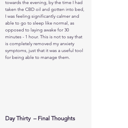
towards the evening, by the time I had 
taken the CBD oil and gotten into bed, 
I was feeling significantly calmer and 
able to go to sleep like normal, as 
opposed to laying awake for 30 
minutes - 1 hour. This is not to say that 
is completely removed my anxiety 
symptoms, just that it was a useful tool 
for being able to manage them. 
Day Thirty  – Final Thoughts