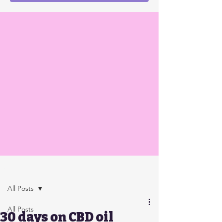
Post
All Posts
All Posts
30 days on CBD oil