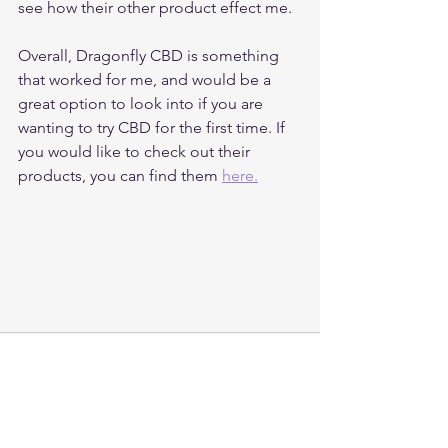
see how their other product effect me. 
Overall, Dragonfly CBD is something 
that worked for me, and would be a 
great option to look into if you are 
wanting to try CBD for the first time. If 
you would like to check out their 
products, you can find them 
here.
See All
Recent Posts