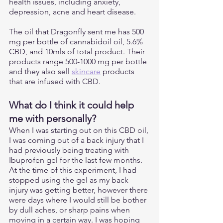
health issues, including anxiety, 
depression, acne and heart disease.
The oil that Dragonfly sent me has 500 
mg per bottle of cannabidoil oil, 5.6% 
CBD, and 10mls of total product. Their 
products range 500-1000 mg per bottle 
and they also sell 
skincare
 products 
that are infused with CBD. 
What do I think it could help 
me with personally?
When I was starting out on this CBD oil, 
I was coming out of a back injury that I 
had previously being treating with 
Ibuprofen gel for the last few months. 
At the time of this experiment, I had 
stopped using the gel as my back 
injury was getting better, however there 
were days where I would still be bother 
by dull aches, or sharp pains when 
moving in a certain way. I was hoping 