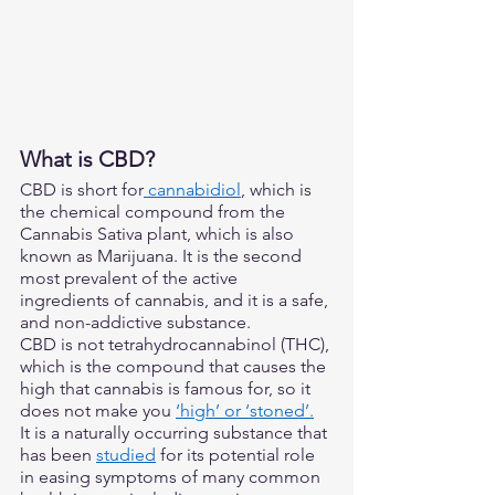
What is CBD? 
CBD is short for
 cannabidiol
, which is 
the chemical compound from the 
Cannabis Sativa plant, which is also 
known as Marijuana. It is the second 
most prevalent of the active 
ingredients of cannabis, and it is a safe, 
and non-addictive substance. 
CBD is not tetrahydrocannabinol (THC), 
which is the compound that causes the 
high that cannabis is famous for, so it 
does not make you 
‘high’ or ‘stoned’.
It is a naturally occurring substance that 
has been 
studied
 for its potential role 
in easing symptoms of many common 