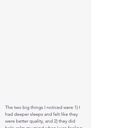
The two big things I noticed were 1) I 
had deeper sleeps and felt like they 
were better quality, and 2) they did 
help calm my mind when I was feeling 