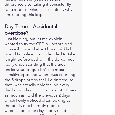
difference after taking it consistently 
for a month – which is essentially why 
I’m keeping this log. 
Day Three – Accidental 
overdose?  
Just kidding, but let me explain – I 
wanted to try the CBD oil before bed 
to see if it would affect how quickly I 
would fall asleep. So, I decided to take 
it right before bed… in the dark… not 
really understanding that the area 
under your tongue isn’t the most 
sensitive spot and when I was counting 
the 5 drops out by feel, I didn’t realise 
that I was actually only feeling every 
third or so drop. So I had about 3 times 
as much as I did the previous 2 days 
which I only noticed after looking at 
the pretty much empty pipette, 
whereas on other days I only used 