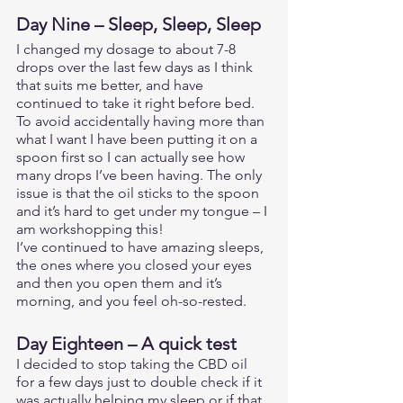
Day Nine – Sleep, Sleep, Sleep 
I changed my dosage to about 7-8 
drops over the last few days as I think 
that suits me better, and have 
continued to take it right before bed. 
To avoid accidentally having more than 
what I want I have been putting it on a 
spoon first so I can actually see how 
many drops I’ve been having. The only 
issue is that the oil sticks to the spoon 
and it’s hard to get under my tongue – I 
am workshopping this! 
I’ve continued to have amazing sleeps, 
the ones where you closed your eyes 
and then you open them and it’s 
morning, and you feel oh-so-rested. 
Day Eighteen – A quick test
I decided to stop taking the CBD oil 
for a few days just to double check if it 
was actually helping my sleep or if that 