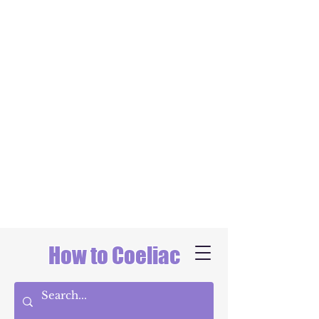
How to Coeliac