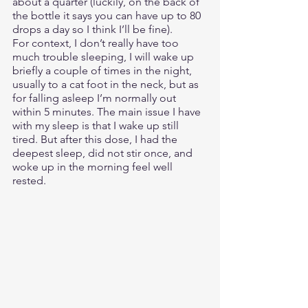
about a quarter (luckily, on the back of 
the bottle it says you can have up to 80 
drops a day so I think I’ll be fine). 
For context, I don’t really have too 
much trouble sleeping, I will wake up 
briefly a couple of times in the night, 
usually to a cat foot in the neck, but as 
for falling asleep I’m normally out 
within 5 minutes. The main issue I have 
with my sleep is that I wake up still 
tired. But after this dose, I had the 
deepest sleep, did not stir once, and 
woke up in the morning feel well 
rested.