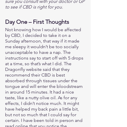
sure you consult with your doctor or GP 
to see if CBD is right for you.
Day One – First Thoughts
Not knowing how I would be affected 
by CBD, I decided to take it on a 
Sunday afternoon, that way if it made 
me sleepy it wouldn’t be too socially 
unacceptable to have a nap. The 
instructions say to start off with 5 drops 
at a time, so that’s what I did. The 
Dragonfly website said that they 
recommend their CBD is best 
absorbed through tissues under the 
tongue and will enter the bloodstream 
in around 15 minutes. It had a nice 
taste, like a nutty olive oil. As for any 
effects, I didn’t notice much. It might 
have helped my back pain a little bit, 
but not so much that I could say for 
certain. I have been told in person and 
read online that you notice the 