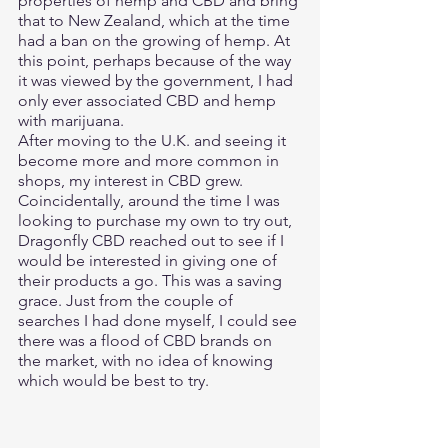
properties of hemp and CBD and bring 
that to New Zealand, which at the time 
had a ban on the growing of hemp. At 
this point, perhaps because of the way 
it was viewed by the government, I had 
only ever associated CBD and hemp 
with marijuana. 
After moving to the U.K. and seeing it 
become more and more common in 
shops, my interest in CBD grew. 
Coincidentally, around the time I was 
looking to purchase my own to try out, 
Dragonfly CBD reached out to see if I 
would be interested in giving one of 
their products a go. This was a saving 
grace. Just from the couple of 
searches I had done myself, I could see 
there was a flood of CBD brands on 
the market, with no idea of knowing 
which would be best to try. 