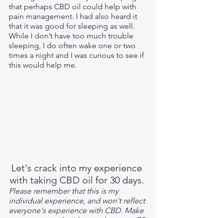
that perhaps CBD oil could help with 
pain management. I had also heard it 
that it was good for sleeping as well. 
While I don’t have too much trouble 
sleeping, I do often wake one or two 
times a night and I was curious to see if 
this would help me.
Let's crack into my experience 
with taking CBD oil for 30 days. 
Please remember that this is my 
individual experience, and won't reflect 
everyone's experience with CBD. Make 