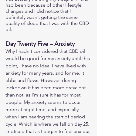
had been because of other lifestyle 
changes and I did notice that I 
definitely wasn’t getting the same 
quality of sleep that I was with the CBD 
oil. 
Day Twenty Five – Anxiety
Why I hadn't considered that CBD oil 
would be good for my anxiety until this 
point, I have no idea. I have lived with 
anxiety for many years, and for me, it 
ebbs and flows. However, during 
lockdown it has been more prevalent 
than not, as I'm sure it has for most 
people. My anxiety seems to occur 
more at night time, and especially 
when I am nearing the start of period 
cycle. Which is where we fall on day 25. 
I noticed that as I began to feel anxious 