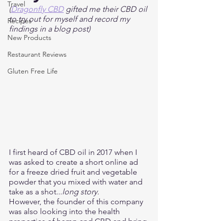
Travel
(
Dragonfly CBD
 gifted me their CBD oil 
to try out for myself and record my 
Recipes
findings in a blog post) 
New Products
Restaurant Reviews
Gluten Free Life
I first heard of CBD oil in 2017 when I 
was asked to create a short online ad 
for a freeze dried fruit and vegetable 
powder that you mixed with water and 
take as a shot...
long story.
However, the founder of this company 
was also looking into the health 