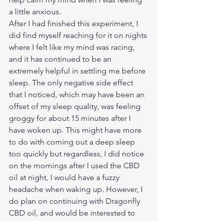
a little anxious. 
After I had finished this experiment, I 
did find myself reaching for it on nights 
where I felt like my mind was racing, 
and it has continued to be an 
extremely helpful in settling me before 
sleep. The only negative side effect 
that I noticed, which may have been an 
offset of my sleep quality, was feeling 
groggy for about 15 minutes after I 
have woken up. This might have more 
to do with coming out a deep sleep 
too quickly but regardless, I did notice 
on the mornings after I used the CBD 
oil at night, I would have a fuzzy 
headache when waking up. However, I 
do plan on continuing with Dragonfly 
CBD oil, and would be interested to 